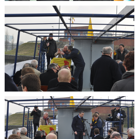
Branding
ARMCHAIR
Branding
ARMCHAIR