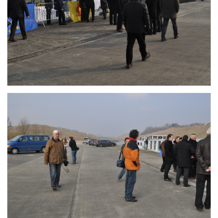
Branding
ARMCHAIR