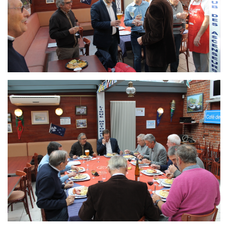
Branding
ARMCHAIR