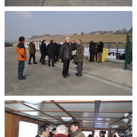
Branding
ARMCHAIR
Branding
ARMCHAIR