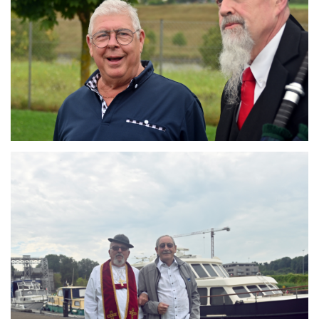
Branding
ARMCHAIR