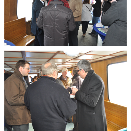
Branding
ARMCHAIR