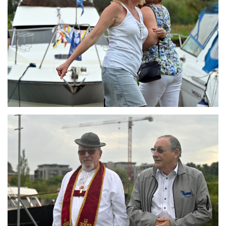
Branding
ARMCHAIR