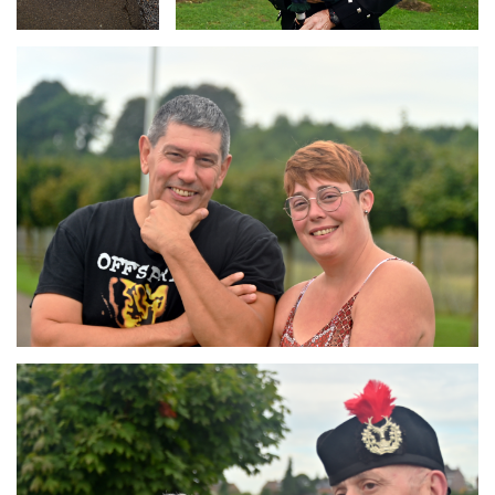
Branding
ARMCHAIR
Branding
ARMCHAIR