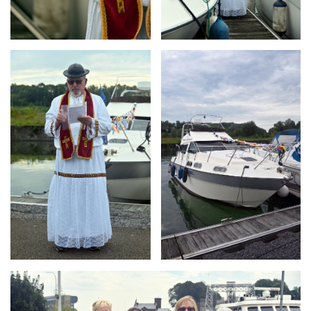
Branding
Branding
ARMCHAIR
ARMCHAIR
Branding
ARMCHAIR