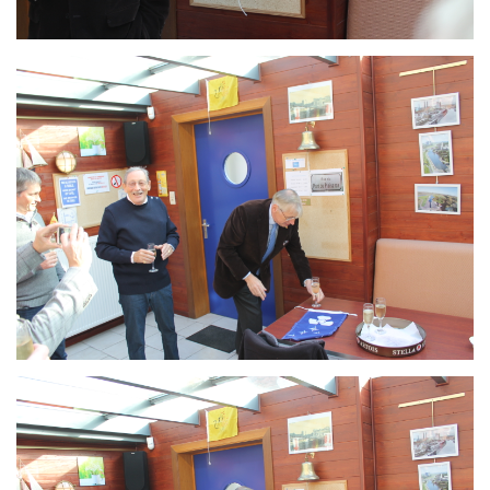
Branding
ARMCHAIR
Branding
ARMCHAIR