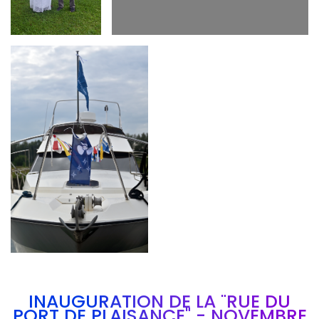
Branding
ARMCHAIR
INAUGURATION DE LA "RUE DU
PORT DE PLAISANCE" - NOVEMBRE