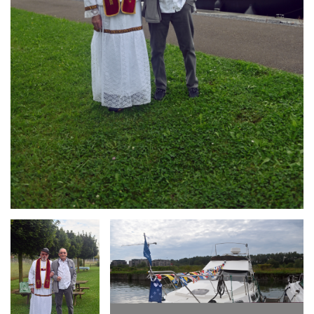
Branding
Branding
ARMCHAIR
ARMCHAIR