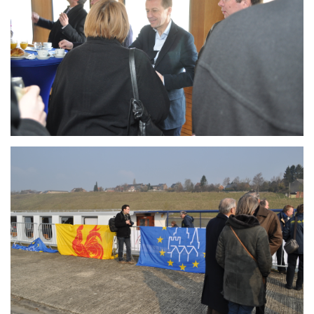
Branding
ARMCHAIR