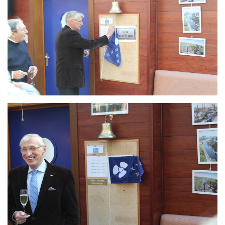
Branding
ARMCHAIR