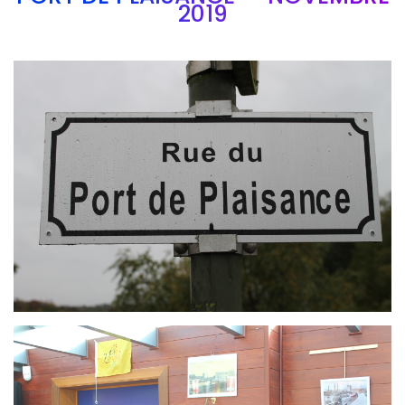
2019
Branding
ARMCHAIR
Branding
ARMCHAIR