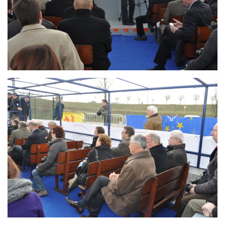
Branding
ARMCHAIR