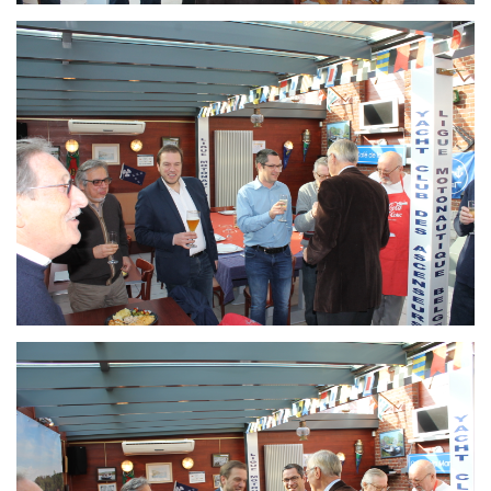
Branding
ARMCHAIR
Branding
ARMCHAIR