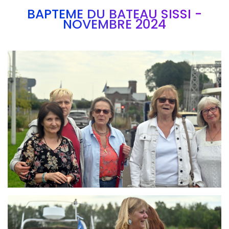
BAPTEME DU BATEAU SISSI -
NOVEMBRE 2024
Branding
ARMCHAIR
Branding
ARMCHAIR