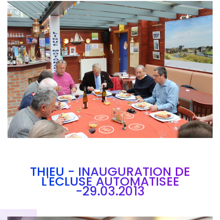
Branding
ARMCHAIR
THIEU - INAUGURATION DE
L'ECLUSE AUTOMATISEE
-29.03.2013
Brandin