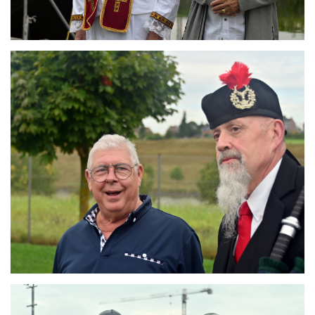
Branding
ARMCHAIR
Branding
ARMCHAIR