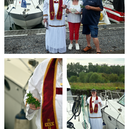
Branding
Branding
ARMCHAIR
ARMCHAIR