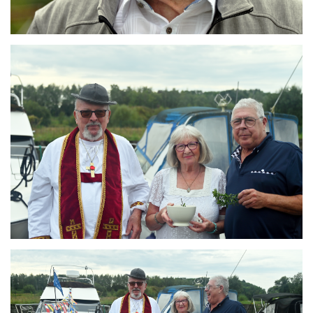
Branding
ARMCHAIR
Branding
ARMCHAIR