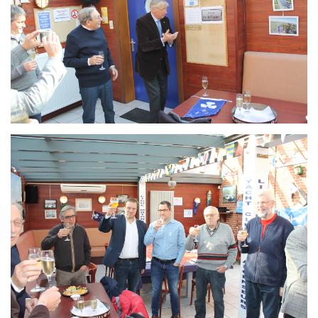
Branding
ARMCHAIR