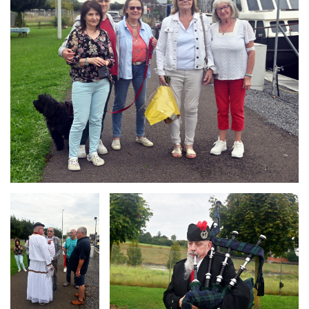
Branding
Branding
ARMCHAIR
ARMCHAIR