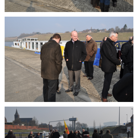
Branding
ARMCHAIR
Branding
ARMCHAIR