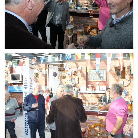
Branding
ARMCHAIR