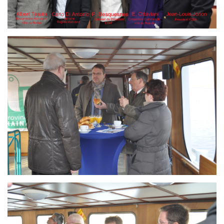
Branding
ARMCHAIR
Branding
ARMCHAIR