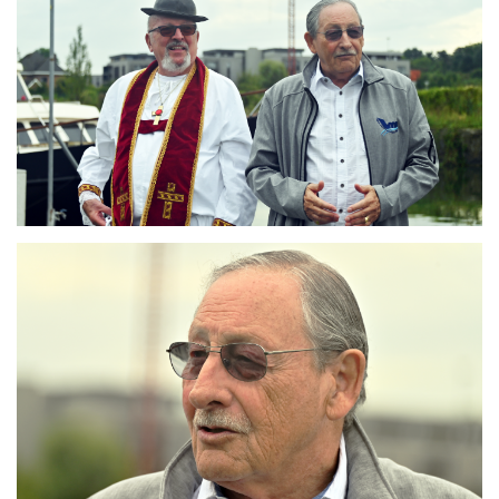
Branding
ARMCHAIR