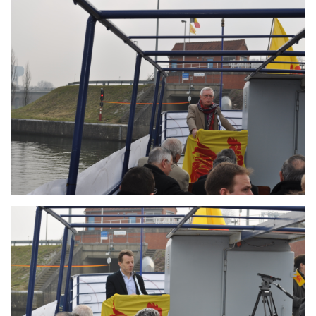
Branding
ARMCHAIR
Branding
ARMCHAIR