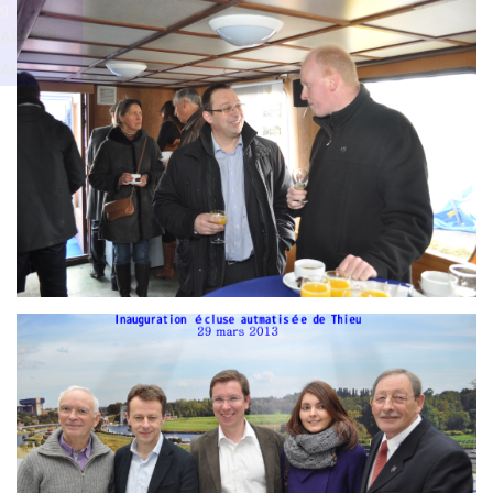
Branding
g
ARMCHAIR
ARMCH
AIR
Branding
ARMCHAIR