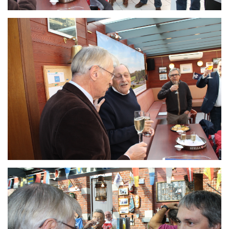
Branding
ARMCHAIR
Branding
ARMCHAIR