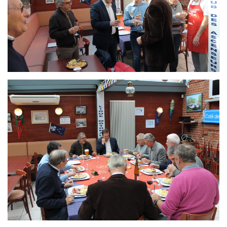
Branding
ARMCHAIR