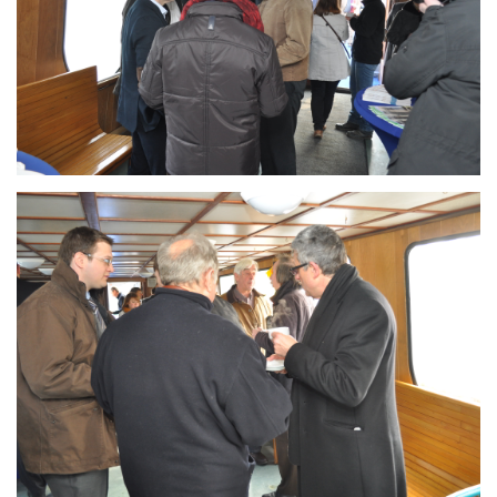
Branding
ARMCHAIR