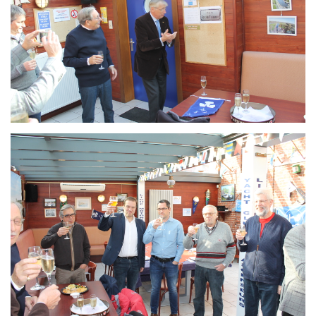
Branding
ARMCHAIR