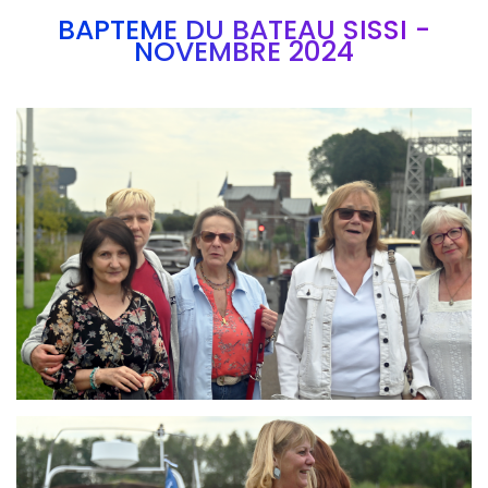
BAPTEME DU BATEAU SISSI -
NOVEMBRE 2024
Branding
ARMCHAIR
Branding
ARMCHAIR