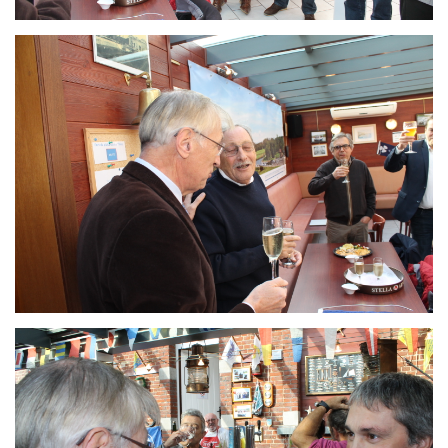
Branding
ARMCHAIR
Branding
ARMCHAIR