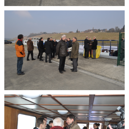
Branding
ARMCHAIR
Branding
ARMCHAIR