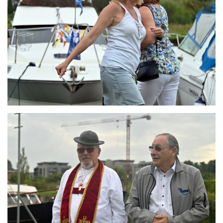
Branding
ARMCHAIR