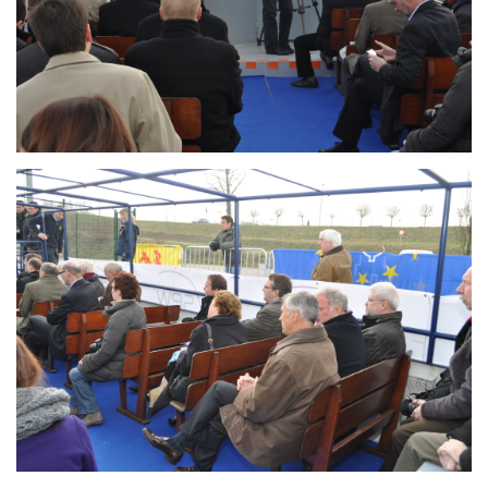
Branding
ARMCHAIR