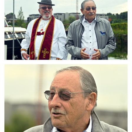
Branding
ARMCHAIR