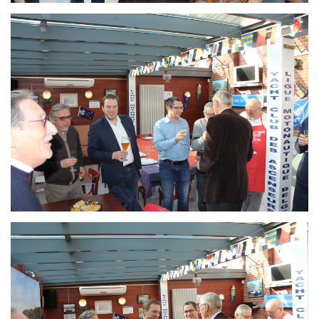
Branding
ARMCHAIR
Branding
ARMCHAIR