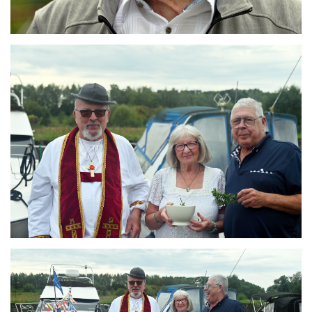
Branding
ARMCHAIR
Branding
ARMCHAIR