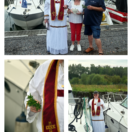
Branding
Branding
ARMCHAIR
ARMCHAIR