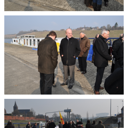
Branding
ARMCHAIR
Branding
ARMCHAIR