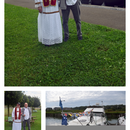
Branding
Branding
ARMCHAIR
ARMCHAIR