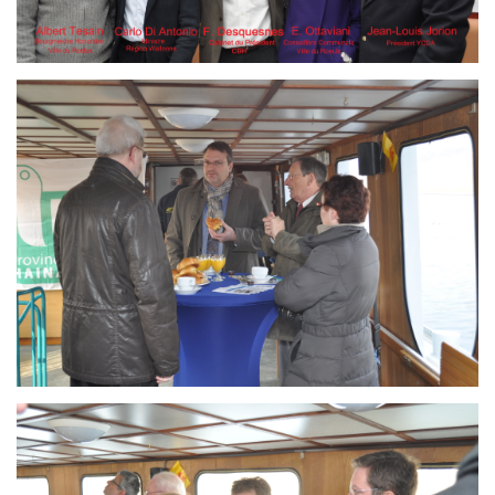
Branding
ARMCHAIR
Branding
ARMCHAIR