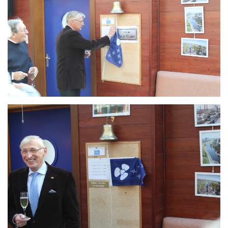
Branding
ARMCHAIR