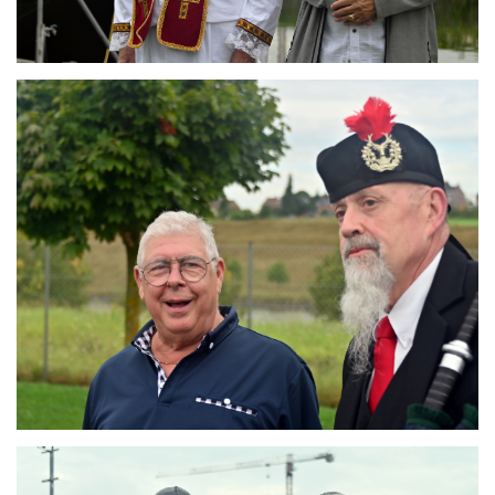
Branding
ARMCHAIR
Branding
ARMCHAIR