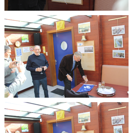
Branding
ARMCHAIR
Branding
ARMCHAIR