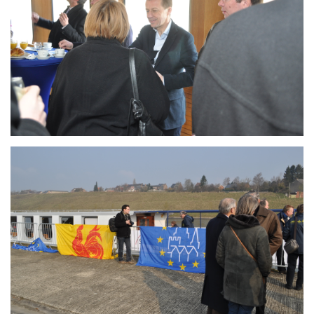
Branding
ARMCHAIR