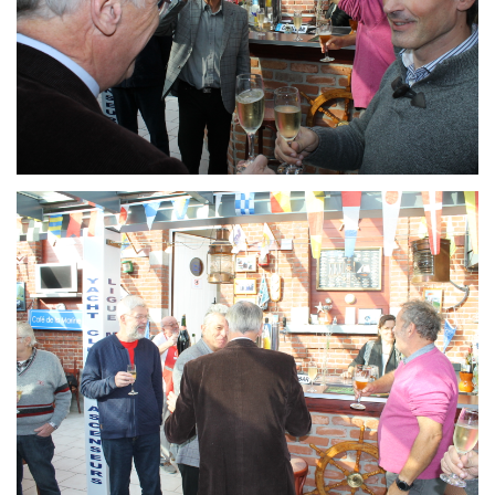
Branding
ARMCHAIR