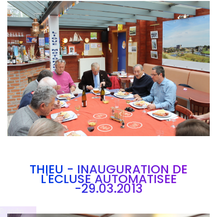
Branding
ARMCHAIR
THIEU - INAUGURATION DE
L'ECLUSE AUTOMATISEE
-29.03.2013
Brandin