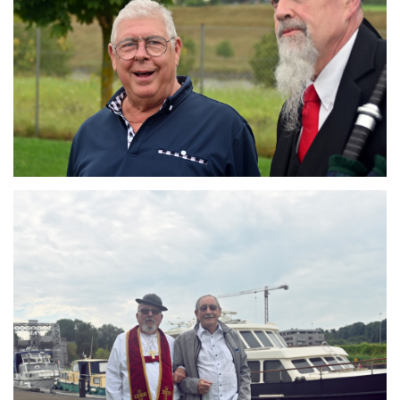
Branding
ARMCHAIR