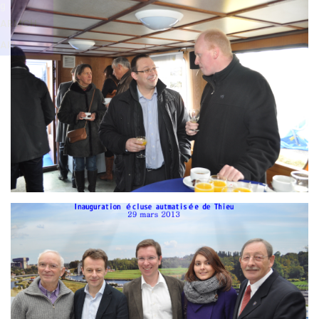
Branding
g
ARMCHAIR
ARMCH
AIR
Branding
ARMCHAIR