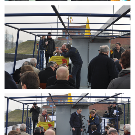
Branding
ARMCHAIR
Branding
ARMCHAIR