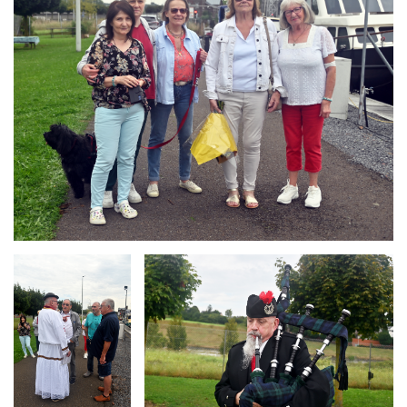
Branding
Branding
ARMCHAIR
ARMCHAIR