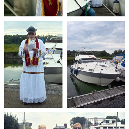
Branding
Branding
ARMCHAIR
ARMCHAIR
Branding
ARMCHAIR