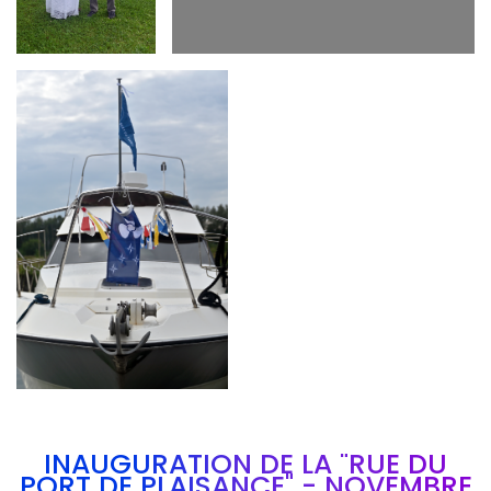
Branding
ARMCHAIR
INAUGURATION DE LA "RUE DU
PORT DE PLAISANCE" - NOVEMBRE