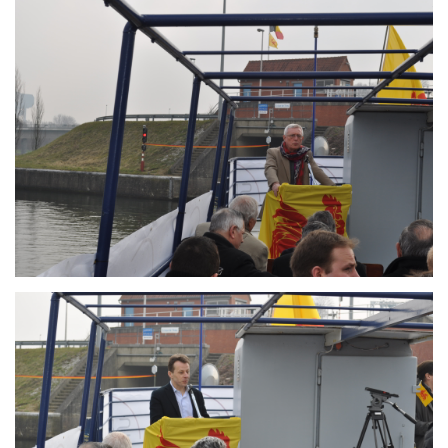
Branding
ARMCHAIR
Branding
ARMCHAIR