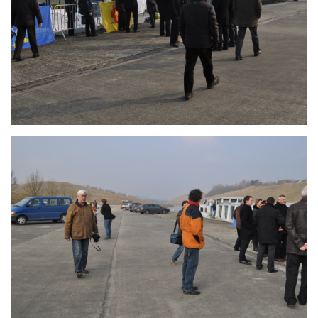
Branding
ARMCHAIR