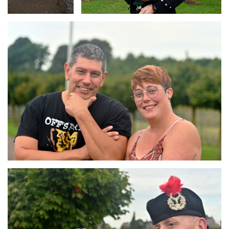
Branding
ARMCHAIR
Branding
ARMCHAIR