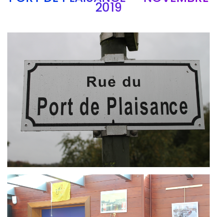
2019
Branding
ARMCHAIR
Branding
ARMCHAIR