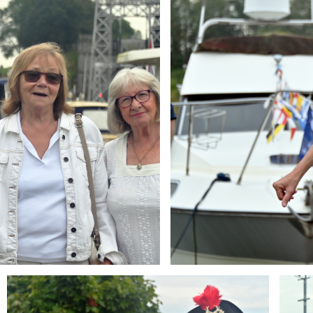
Branding
Brandi
ARMCHAIR
ARMCH