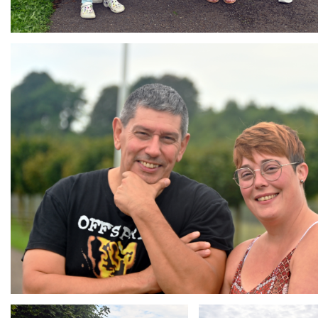
Branding
ARMCHAIR
Branding
Branding