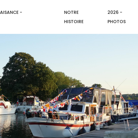
AISANCE -
NOTRE
2026 -
HISTOIRE
PHOTOS