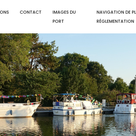
IONS
CONTACT
IMAGES DU
NAVIGATION DE PL
PORT
RÉGLEMENTATION