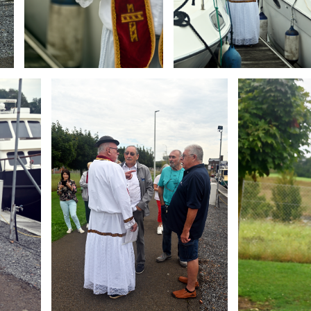
Branding
Branding
ARMCHAIR
ARMCHAIR