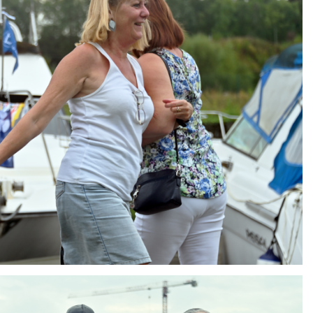
ng
AIR