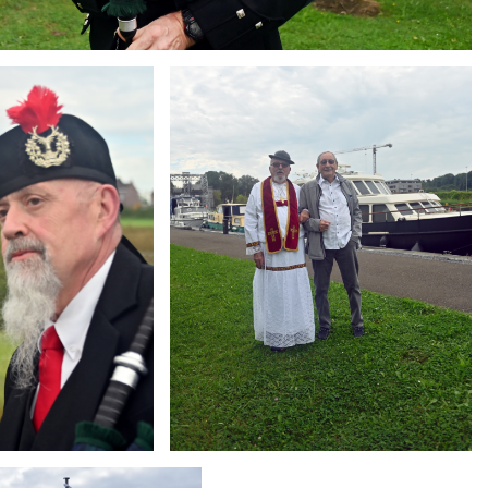
Branding
ARMCHAIR
g