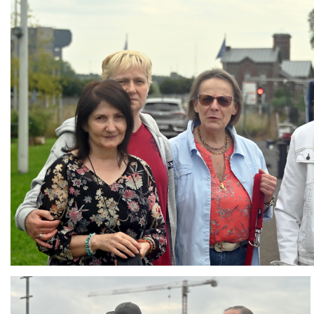
Branding
ARMCHAIR