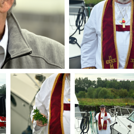
Branding
Branding
ARMCHAIR
ARMCHAIR