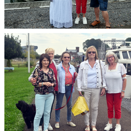
Branding
ARMCHAIR