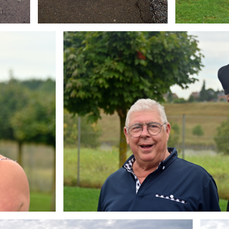
Branding
ARMCHAIR
Brandin