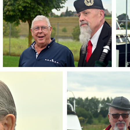
Branding
ARMCHAIR