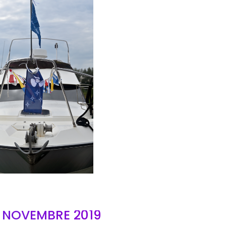
AIR
- NOVEMBRE 2019