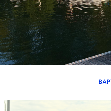
BAP
Branding
ARMCHAIR