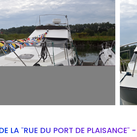
ARMCH
E LA "RUE DU PORT DE PLAISANCE" 