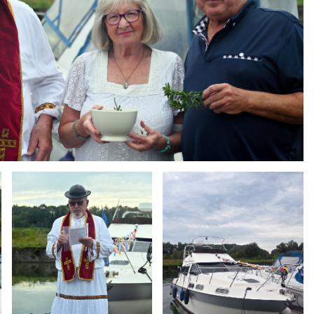
Branding
Branding
ARMCHAIR
ARMCHAIR