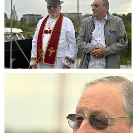
Branding
ARMCHAIR