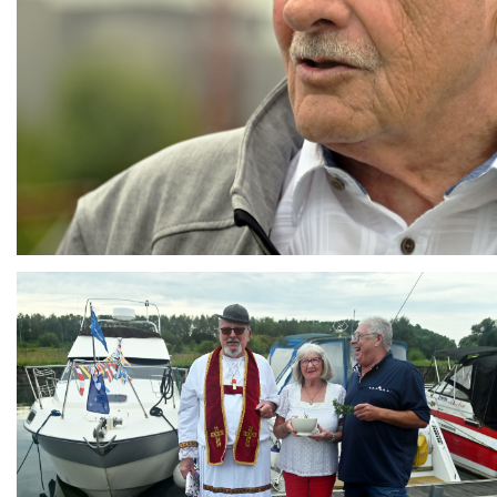
Branding
ARMCHAIR