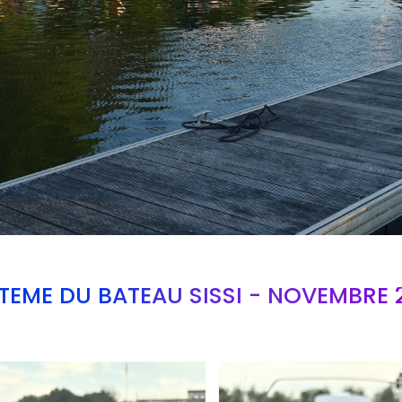
TEME DU BATEAU SISSI - NOVEMBRE 
Branding
ARMCHAIR