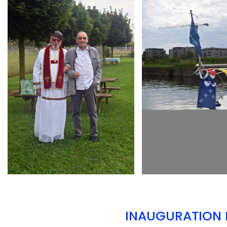
ARMCHAIR
ARMCHAIR
INAUGURATION D