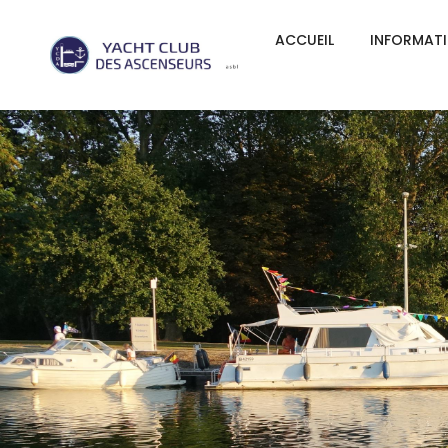
ACCUEIL
INFORMAT