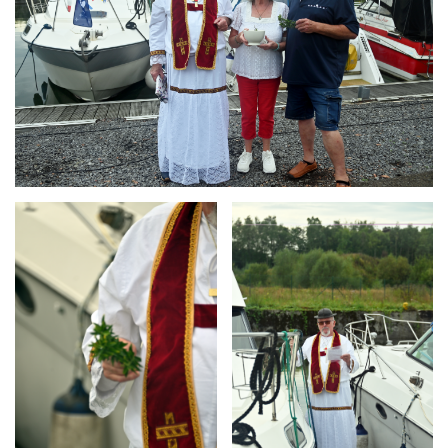
Branding
Branding
ARMCHAIR
ARMCHAIR