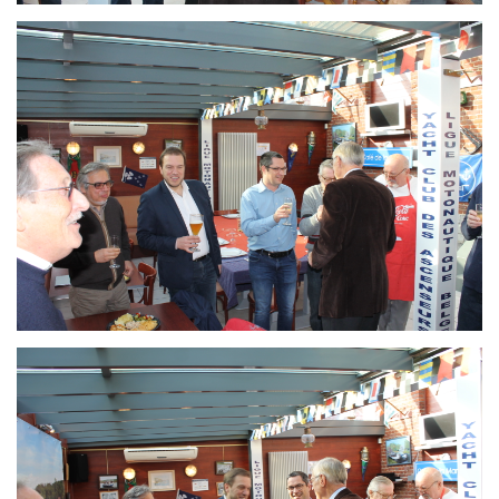
Branding
ARMCHAIR
Branding
ARMCHAIR