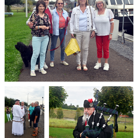
Branding
Branding
ARMCHAIR
ARMCHAIR