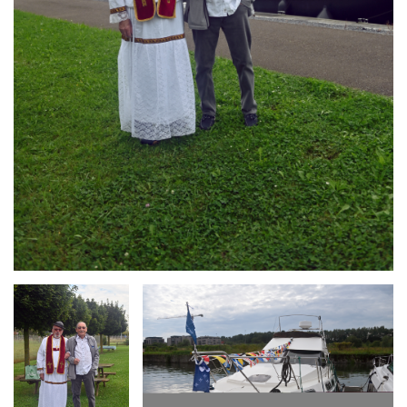
Branding
Branding
ARMCHAIR
ARMCHAIR