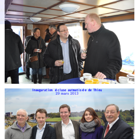
Branding
g
ARMCHAIR
ARMCH
AIR
Branding
ARMCHAIR