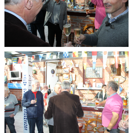
Branding
ARMCHAIR