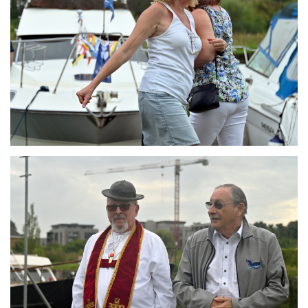
Branding
ARMCHAIR