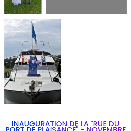
Branding
ARMCHAIR
INAUGURATION DE LA "RUE DU
PORT DE PLAISANCE" - NOVEMBRE