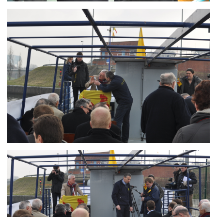
Branding
ARMCHAIR
Branding
ARMCHAIR