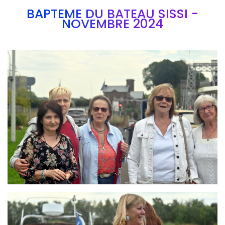
BAPTEME DU BATEAU SISSI -
NOVEMBRE 2024
Branding
ARMCHAIR
Branding
ARMCHAIR