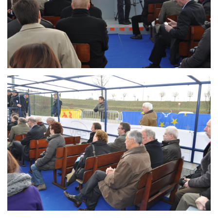
Branding
ARMCHAIR