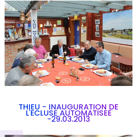
Branding
ARMCHAIR
THIEU - INAUGURATION DE
L'ECLUSE AUTOMATISEE
-29.03.2013
Brandin