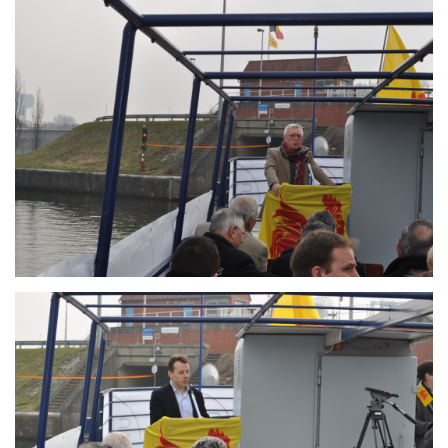
Branding
ARMCHAIR
Branding
ARMCHAIR