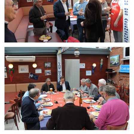
Branding
ARMCHAIR