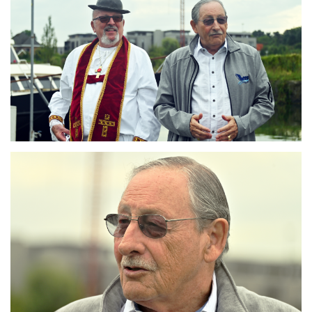
Branding
ARMCHAIR