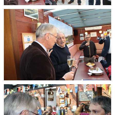
Branding
ARMCHAIR
Branding
ARMCHAIR