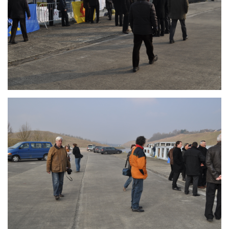
Branding
ARMCHAIR