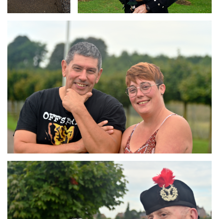
Branding
ARMCHAIR
Branding
ARMCHAIR