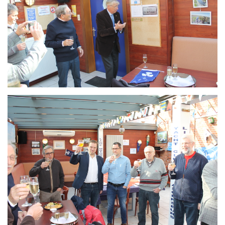
Branding
ARMCHAIR