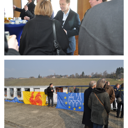
Branding
ARMCHAIR