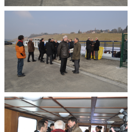
Branding
ARMCHAIR
Branding
ARMCHAIR