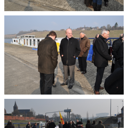
Branding
ARMCHAIR
Branding
ARMCHAIR