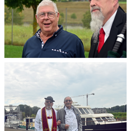
Branding
ARMCHAIR