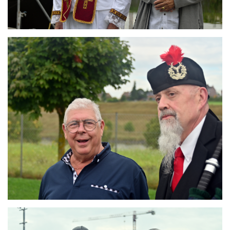
Branding
ARMCHAIR
Branding
ARMCHAIR