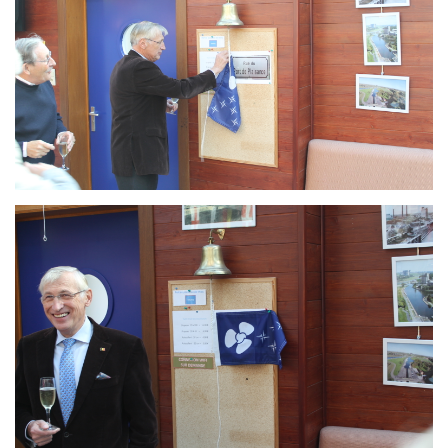
Branding
ARMCHAIR