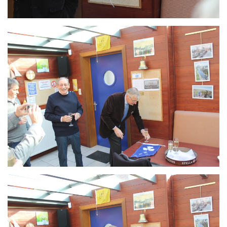
Branding
ARMCHAIR
Branding
ARMCHAIR