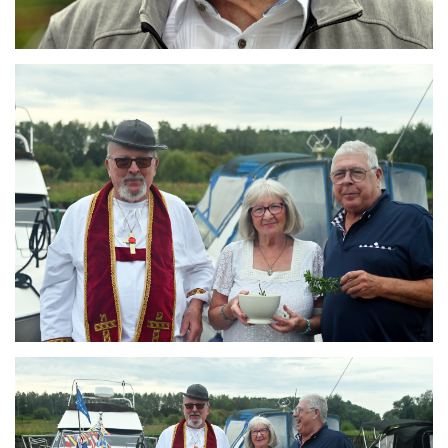
Branding
ARMCHAIR
Branding
ARMCHAIR