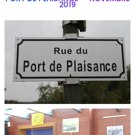
2019
Branding
ARMCHAIR
Branding
ARMCHAIR