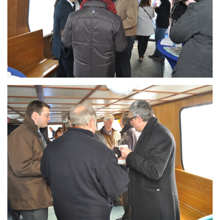
Branding
ARMCHAIR