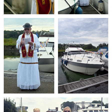
Branding
Branding
ARMCHAIR
ARMCHAIR
Branding
ARMCHAIR