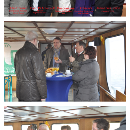
Branding
ARMCHAIR
Branding
ARMCHAIR