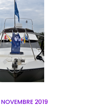
AIR
- NOVEMBRE 2019