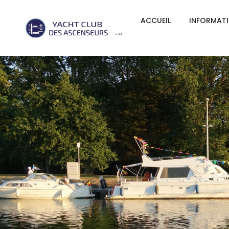
ACCUEIL
INFORMAT