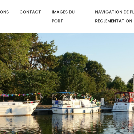
IONS
CONTACT
IMAGES DU
NAVIGATION DE PL
PORT
RÉGLEMENTATION