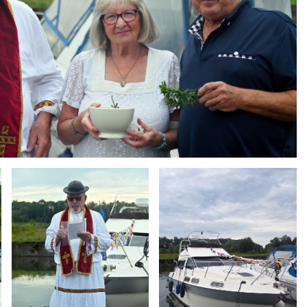
Branding
Branding
ARMCHAIR
ARMCHAIR