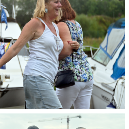
ng
AIR