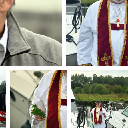
Branding
Branding
ARMCHAIR
ARMCHAIR