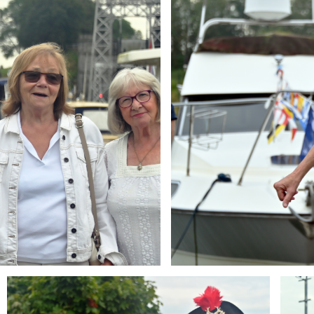
Branding
Brandi
ARMCHAIR
ARMCH