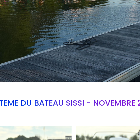
TEME DU BATEAU SISSI - NOVEMBRE 
Branding
ARMCHAIR