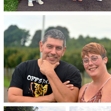
Branding
ARMCHAIR
Branding
Branding