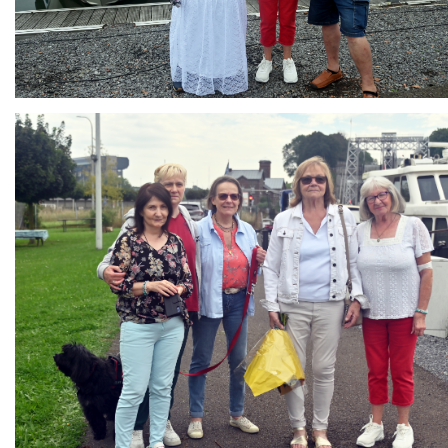
Branding
ARMCHAIR