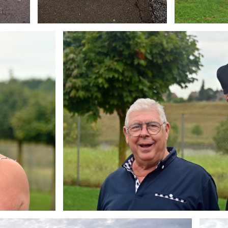
Branding
ARMCHAIR
Brandin