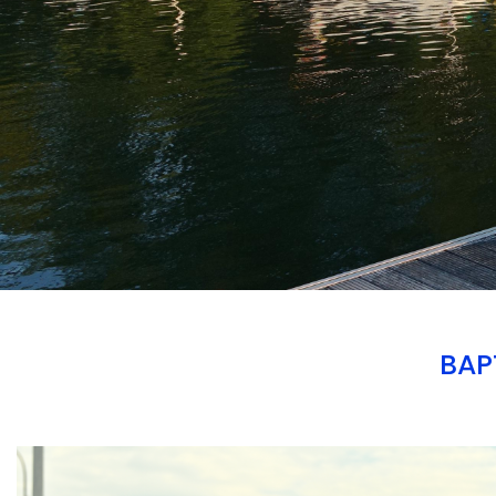
BAP
Branding
ARMCHAIR