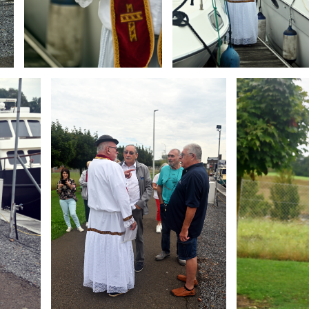
Branding
Branding
ARMCHAIR
ARMCHAIR