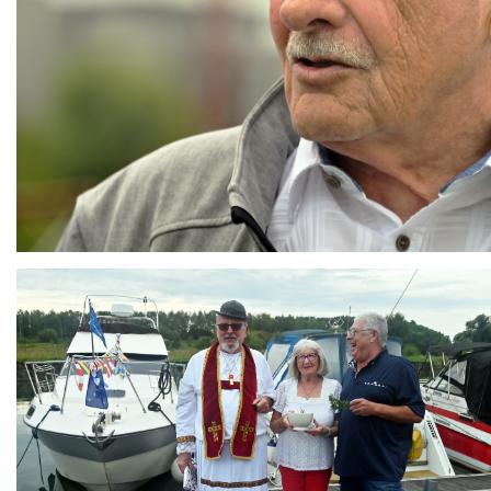
Branding
ARMCHAIR