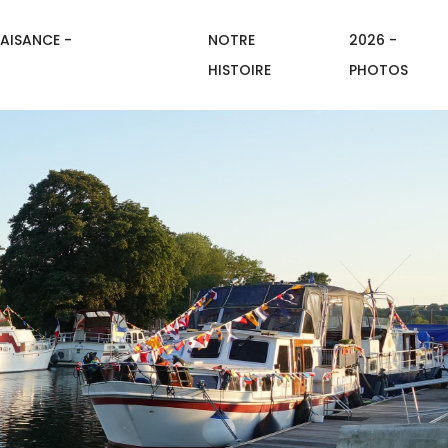
AISANCE -
NOTRE
2026 -
HISTOIRE
PHOTOS