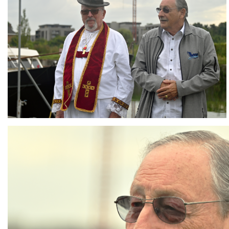
Branding
ARMCHAIR