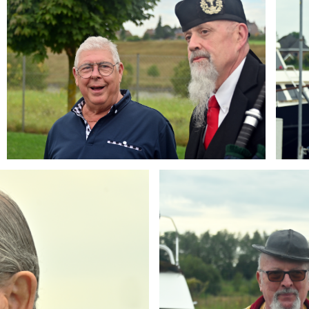
Branding
ARMCHAIR