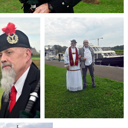
Branding
ARMCHAIR
g