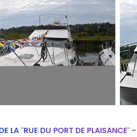
ARMCH
E LA "RUE DU PORT DE PLAISANCE" 