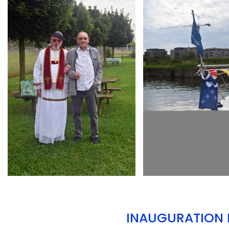
ARMCHAIR
ARMCHAIR
INAUGURATION D