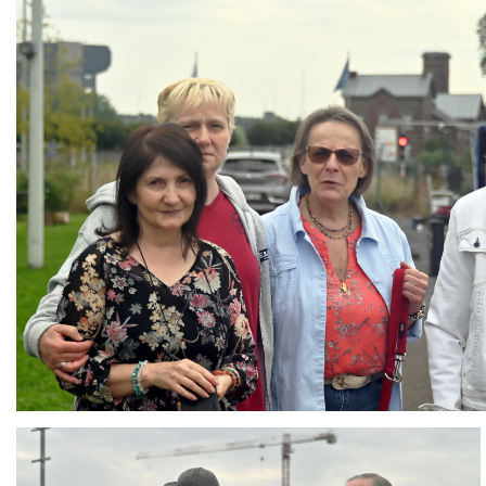
Branding
ARMCHAIR