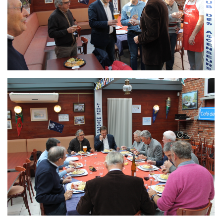
Branding
ARMCHAIR