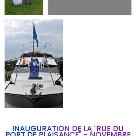
Branding
ARMCHAIR
INAUGURATION DE LA "RUE DU
PORT DE PLAISANCE" - NOVEMBRE