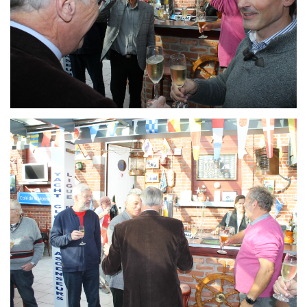
Branding
ARMCHAIR