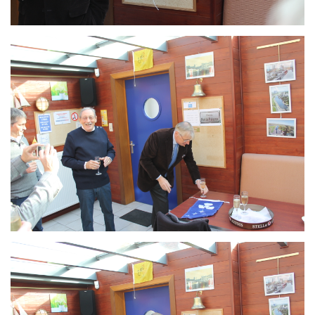
Branding
ARMCHAIR
Branding
ARMCHAIR