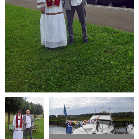
Branding
Branding
ARMCHAIR
ARMCHAIR