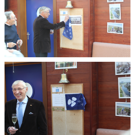
Branding
ARMCHAIR