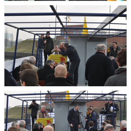
Branding
ARMCHAIR
Branding
ARMCHAIR