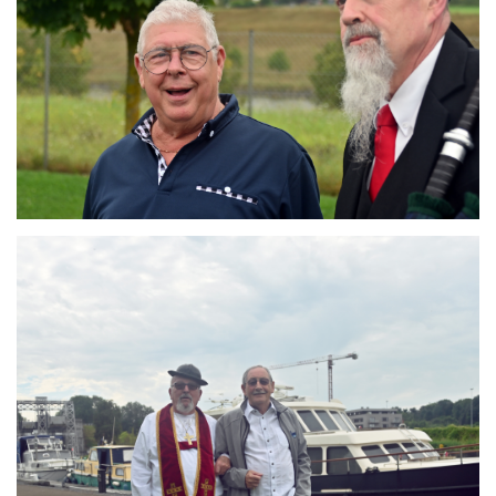
Branding
ARMCHAIR