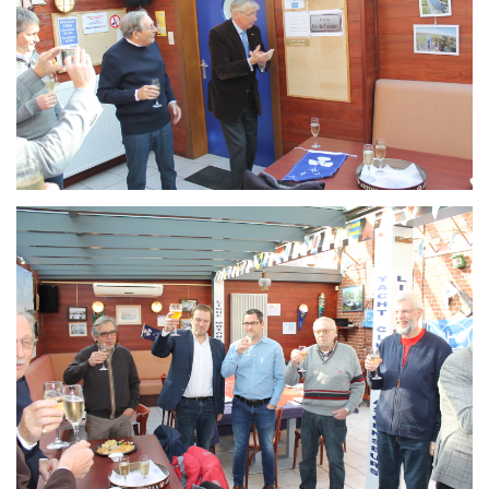
Branding
ARMCHAIR