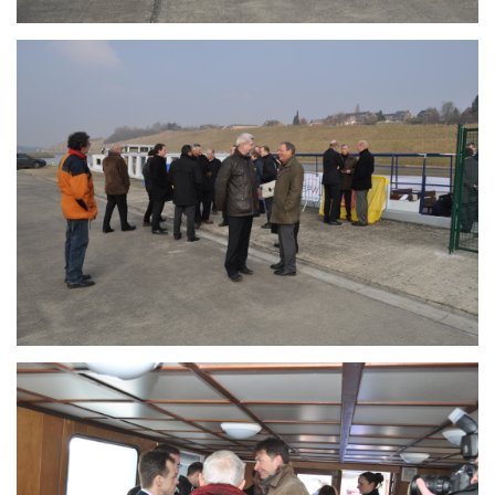
Branding
ARMCHAIR
Branding
ARMCHAIR