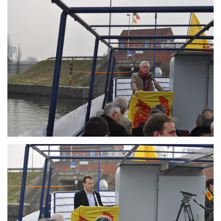
Branding
ARMCHAIR
Branding
ARMCHAIR