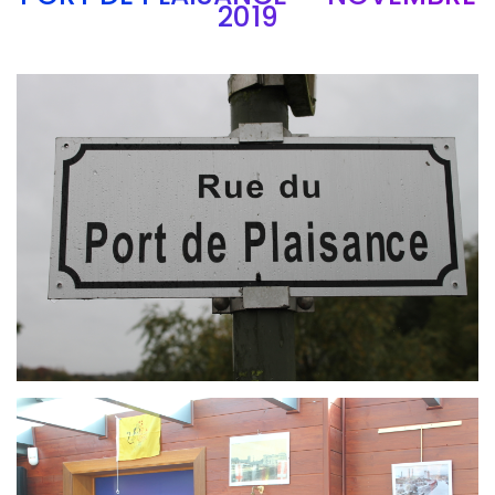
2019
Branding
ARMCHAIR
Branding
ARMCHAIR