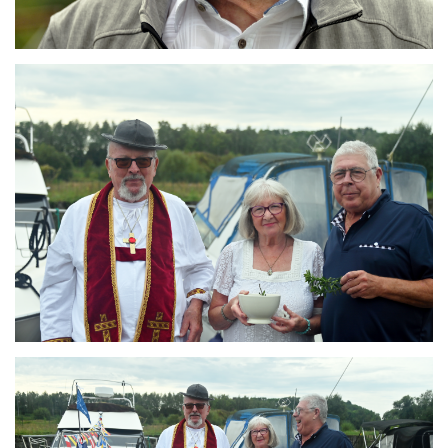
Branding
ARMCHAIR
Branding
ARMCHAIR