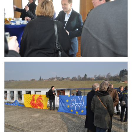
Branding
ARMCHAIR