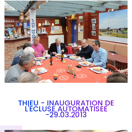
Branding
ARMCHAIR
THIEU - INAUGURATION DE
L'ECLUSE AUTOMATISEE
-29.03.2013
Brandin