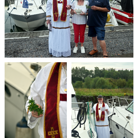
Branding
Branding
ARMCHAIR
ARMCHAIR