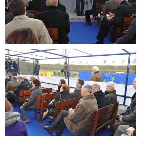
Branding
ARMCHAIR