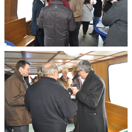
Branding
ARMCHAIR