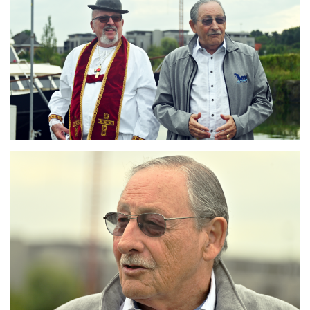
Branding
ARMCHAIR