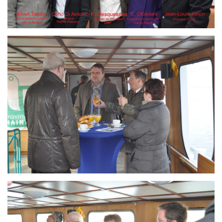
Branding
ARMCHAIR
Branding
ARMCHAIR