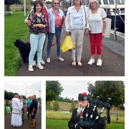
Branding
Branding
ARMCHAIR
ARMCHAIR