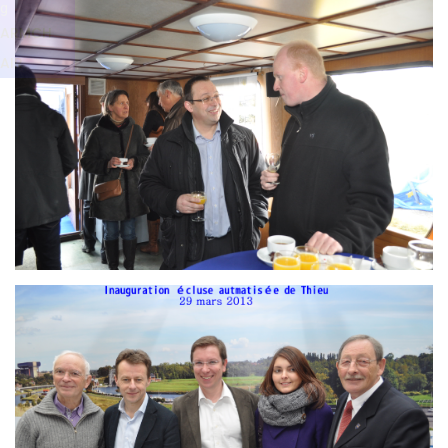
Branding
g
ARMCHAIR
ARMCH
AIR
Branding
ARMCHAIR