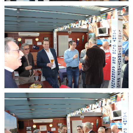
Branding
ARMCHAIR
Branding
ARMCHAIR