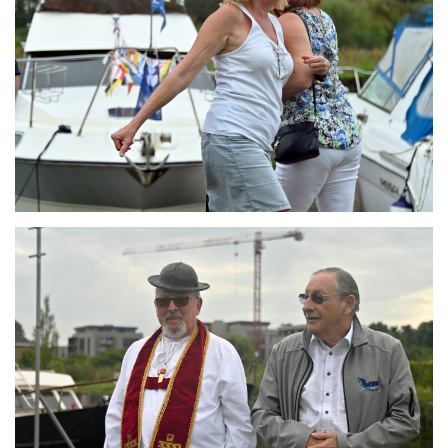
Branding
ARMCHAIR