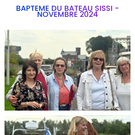
BAPTEME DU BATEAU SISSI -
NOVEMBRE 2024
Branding
ARMCHAIR
Branding
ARMCHAIR