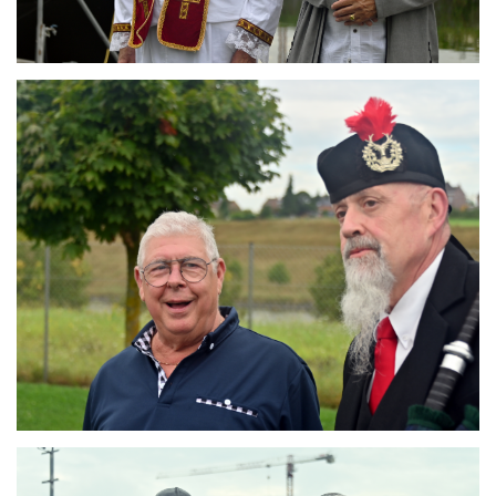
Branding
ARMCHAIR
Branding
ARMCHAIR