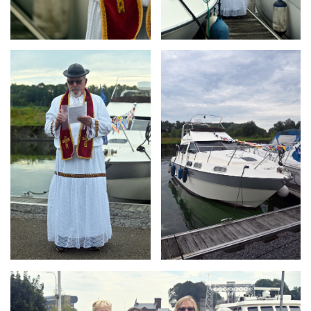
Branding
Branding
ARMCHAIR
ARMCHAIR
Branding
ARMCHAIR