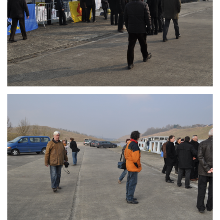
Branding
ARMCHAIR