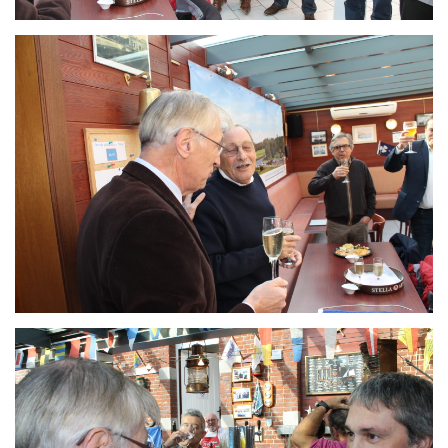
Branding
ARMCHAIR
Branding
ARMCHAIR