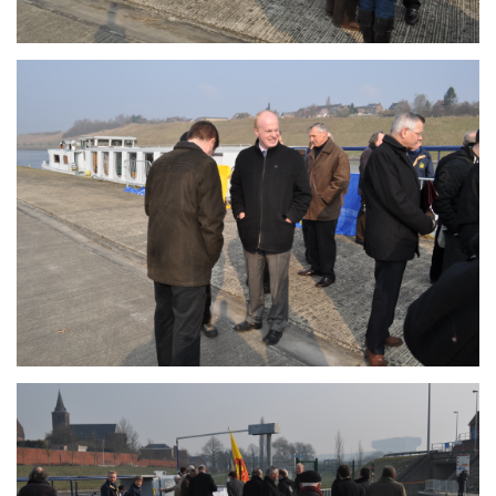
Branding
ARMCHAIR
Branding
ARMCHAIR