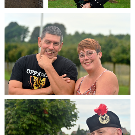
Branding
ARMCHAIR
Branding
ARMCHAIR