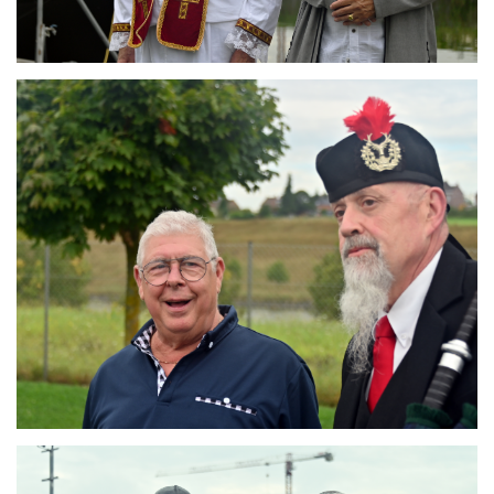
Branding
ARMCHAIR
Branding
ARMCHAIR