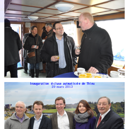
Branding
g
ARMCHAIR
ARMCH
AIR
Branding
ARMCHAIR