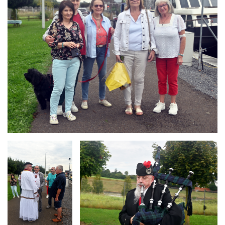
Branding
Branding
ARMCHAIR
ARMCHAIR