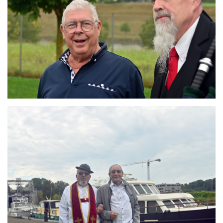
Branding
ARMCHAIR