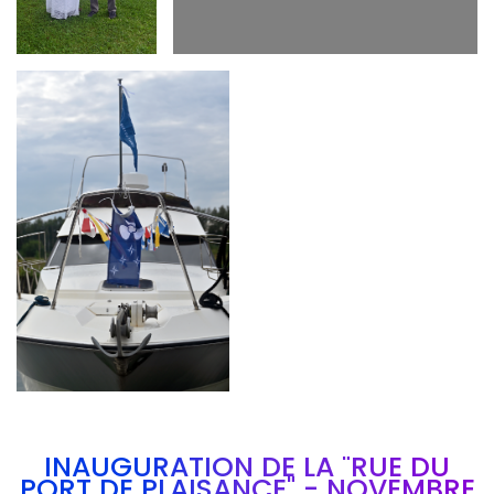
Branding
ARMCHAIR
INAUGURATION DE LA "RUE DU
PORT DE PLAISANCE" - NOVEMBRE