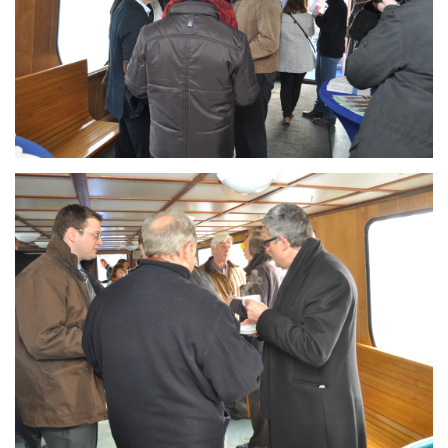
Branding
ARMCHAIR