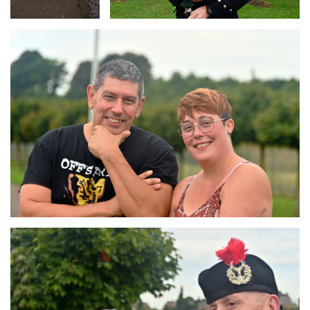
Branding
ARMCHAIR
Branding
ARMCHAIR