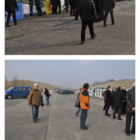
Branding
ARMCHAIR