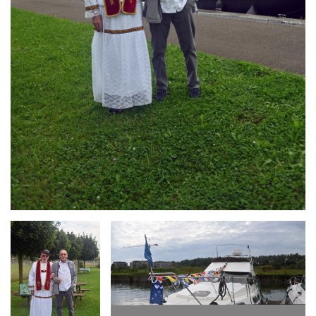
Branding
Branding
ARMCHAIR
ARMCHAIR