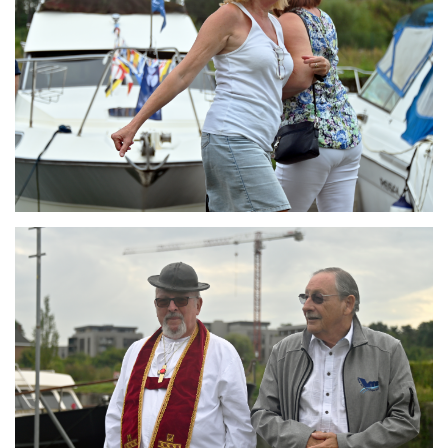
Branding
ARMCHAIR