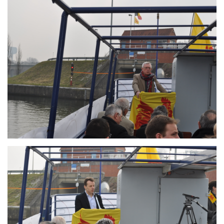
Branding
ARMCHAIR
Branding
ARMCHAIR