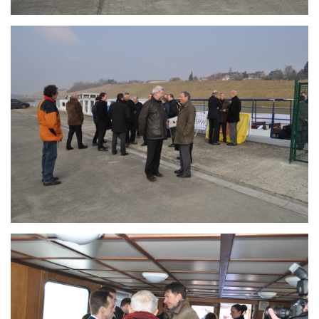
Branding
ARMCHAIR
Branding
ARMCHAIR