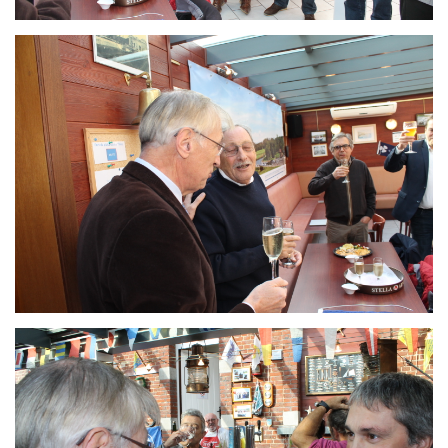
Branding
ARMCHAIR
Branding
ARMCHAIR