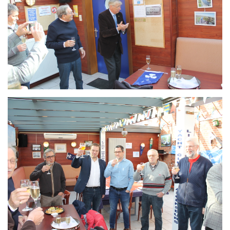
Branding
ARMCHAIR