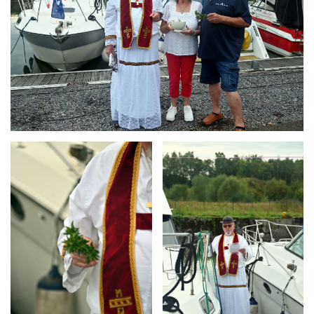
Branding
Branding
ARMCHAIR
ARMCHAIR