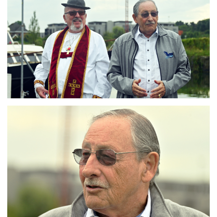
Branding
ARMCHAIR