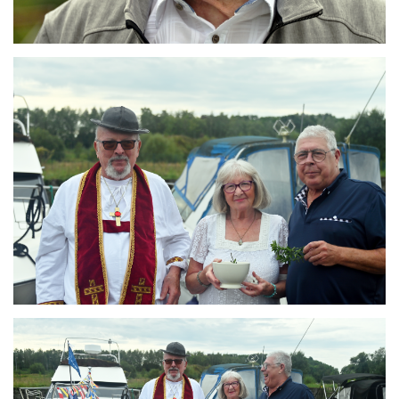
Branding
ARMCHAIR
Branding
ARMCHAIR