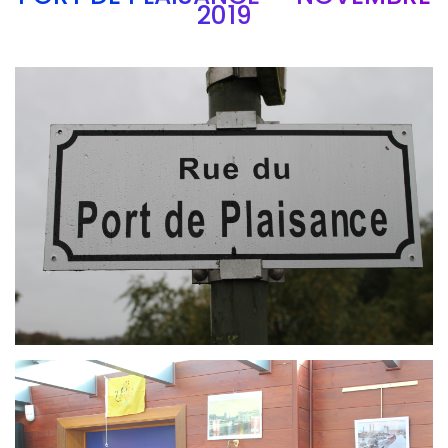
2019
Branding
ARMCHAIR
Branding
ARMCHAIR