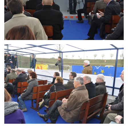
Branding
ARMCHAIR