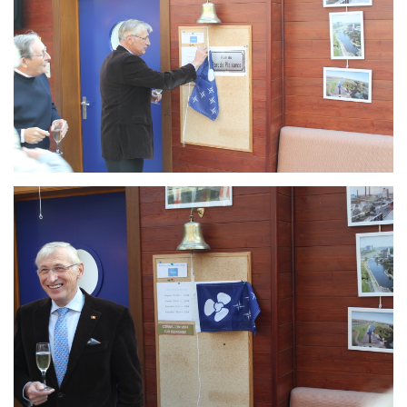
Branding
ARMCHAIR