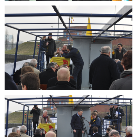
Branding
ARMCHAIR
Branding
ARMCHAIR