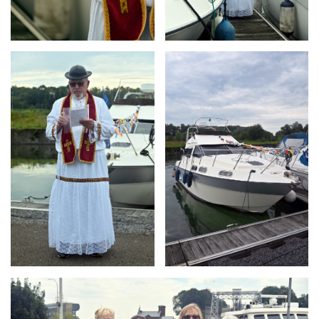
Branding
Branding
ARMCHAIR
ARMCHAIR
Branding
ARMCHAIR