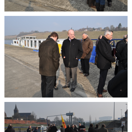
Branding
ARMCHAIR
Branding
ARMCHAIR