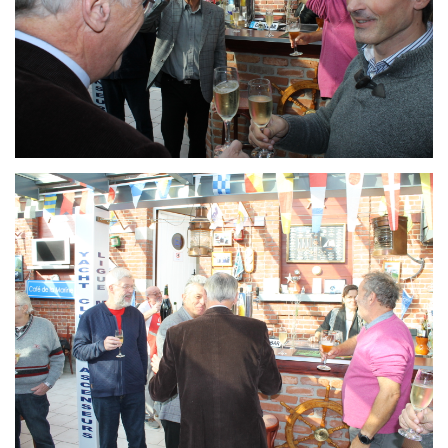
Branding
ARMCHAIR