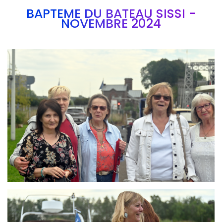
BAPTEME DU BATEAU SISSI -
NOVEMBRE 2024
Branding
ARMCHAIR
Branding
ARMCHAIR