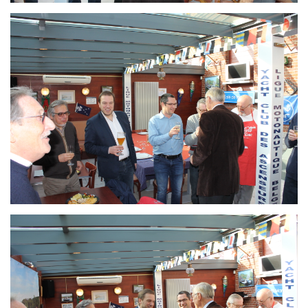
Branding
ARMCHAIR
Branding
ARMCHAIR