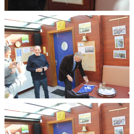
Branding
ARMCHAIR
Branding
ARMCHAIR