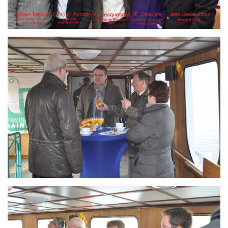
Branding
ARMCHAIR
Branding
ARMCHAIR