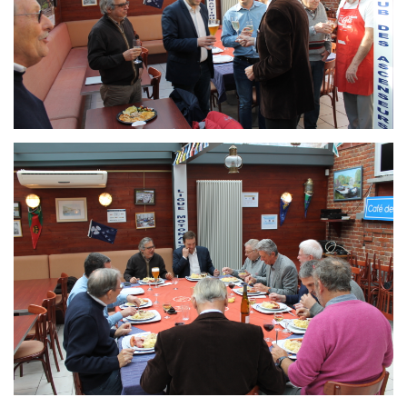
Branding
ARMCHAIR