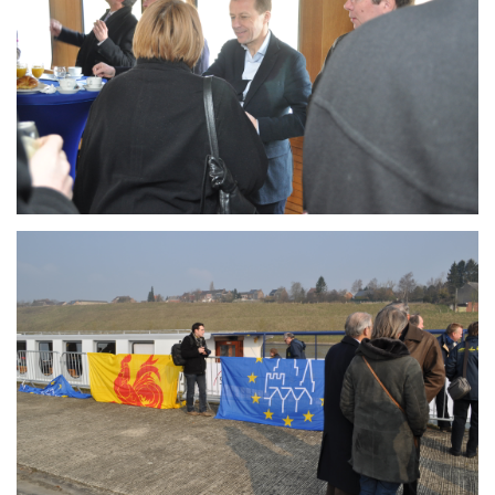
Branding
ARMCHAIR