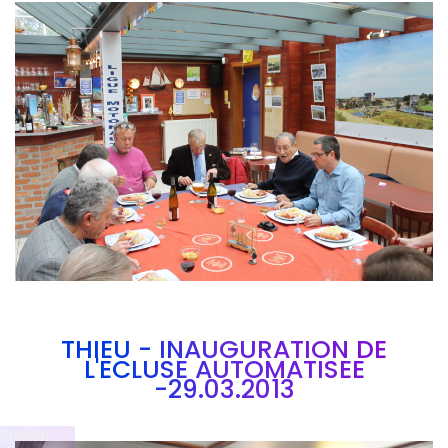
Branding
ARMCHAIR
THIEU - INAUGURATION DE
L'ECLUSE AUTOMATISEE
-29.03.2013
Brandin