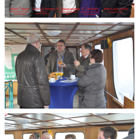
Branding
ARMCHAIR
Branding
ARMCHAIR