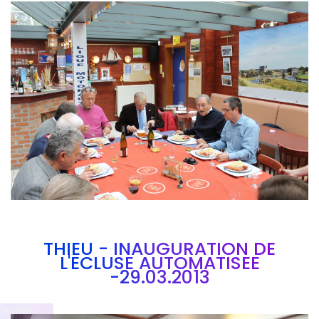
Branding
ARMCHAIR
THIEU - INAUGURATION DE
L'ECLUSE AUTOMATISEE
-29.03.2013
Brandin