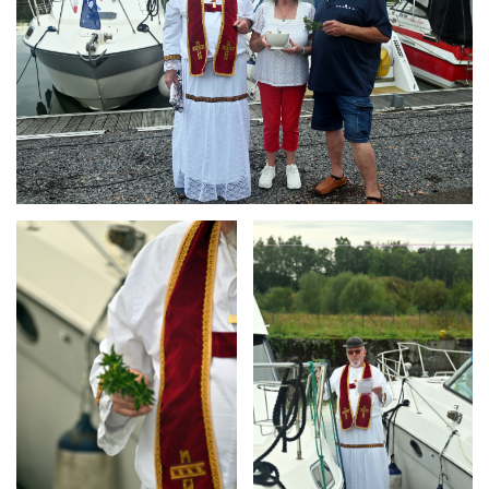
Branding
Branding
ARMCHAIR
ARMCHAIR