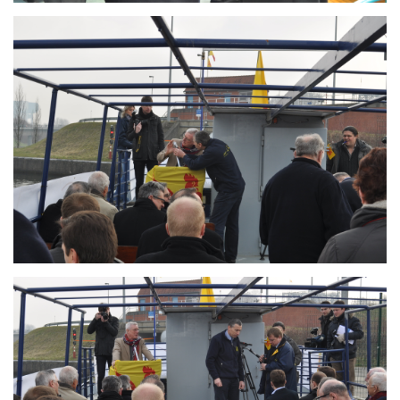
Branding
ARMCHAIR
Branding
ARMCHAIR