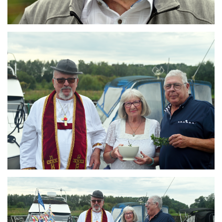
Branding
ARMCHAIR
Branding
ARMCHAIR