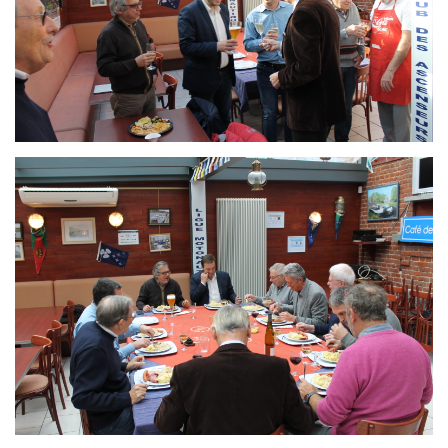
Branding
ARMCHAIR