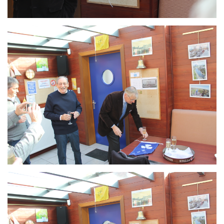
Branding
ARMCHAIR
Branding
ARMCHAIR