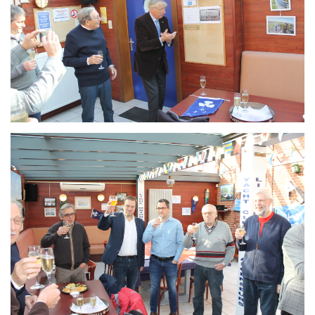
Branding
ARMCHAIR