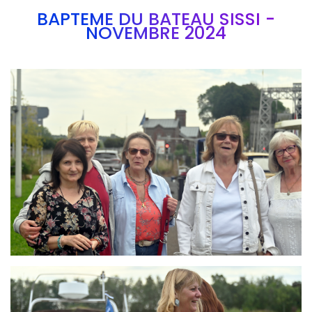
BAPTEME DU BATEAU SISSI -
NOVEMBRE 2024
Branding
ARMCHAIR
Branding
ARMCHAIR