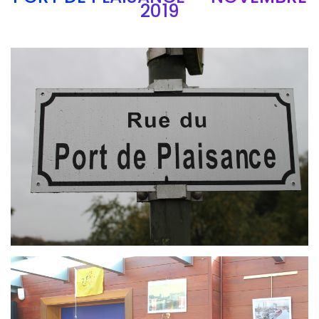
2019
Branding
ARMCHAIR
Branding
ARMCHAIR