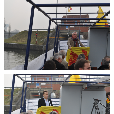
Branding
ARMCHAIR
Branding
ARMCHAIR