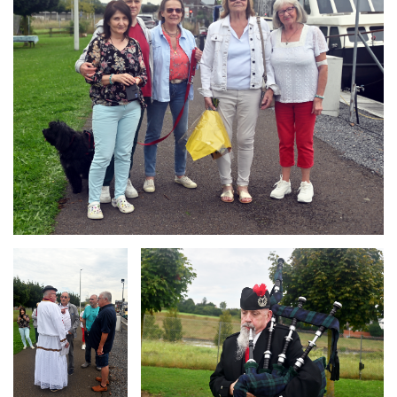
Branding
Branding
ARMCHAIR
ARMCHAIR