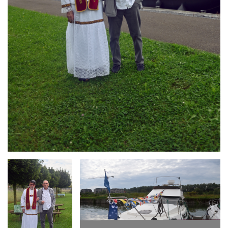
Branding
Branding
ARMCHAIR
ARMCHAIR