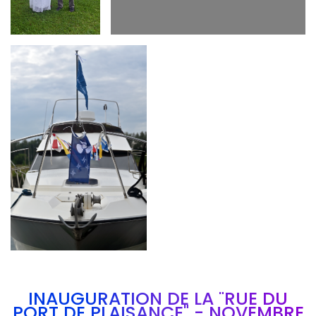
Branding
ARMCHAIR
INAUGURATION DE LA "RUE DU
PORT DE PLAISANCE" - NOVEMBRE