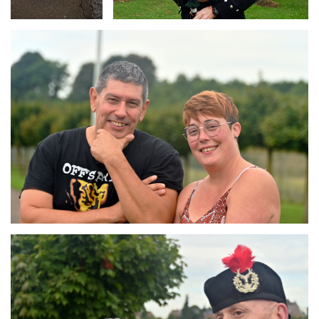
Branding
ARMCHAIR
Branding
ARMCHAIR