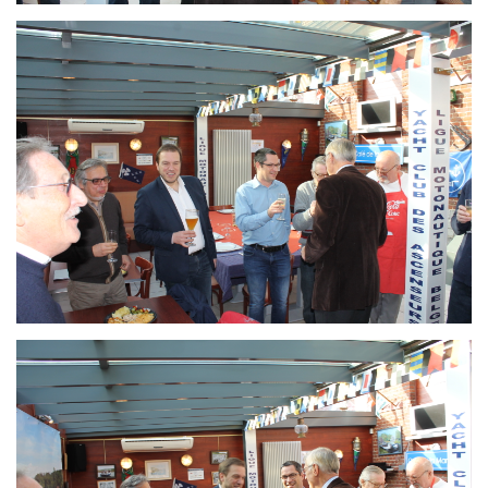
Branding
ARMCHAIR
Branding
ARMCHAIR