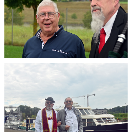
Branding
ARMCHAIR