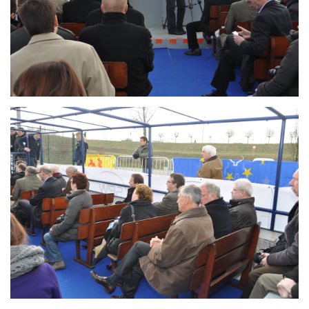
Branding
ARMCHAIR