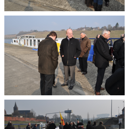
Branding
ARMCHAIR
Branding
ARMCHAIR