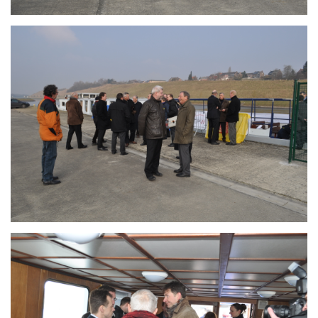
Branding
ARMCHAIR
Branding
ARMCHAIR