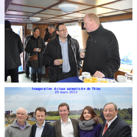
Branding
g
ARMCHAIR
ARMCH
AIR
Branding
ARMCHAIR