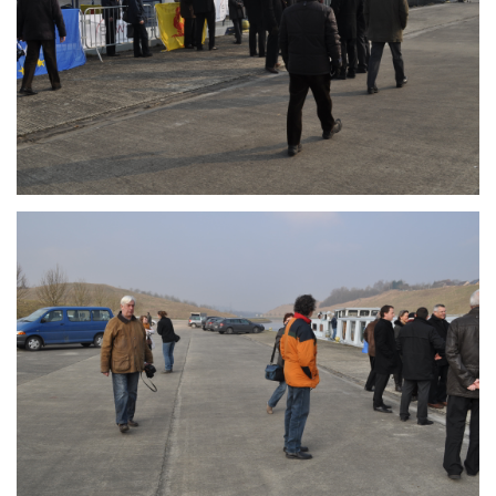
Branding
ARMCHAIR