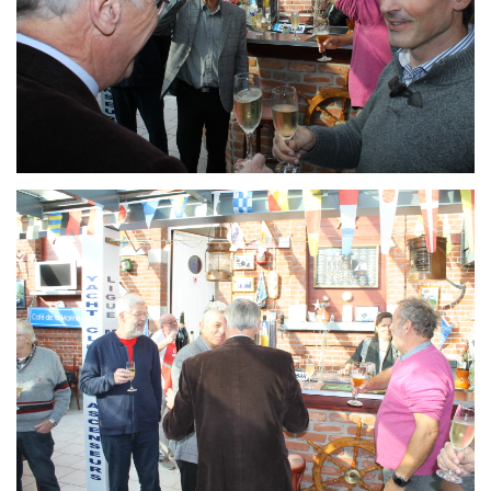
Branding
ARMCHAIR