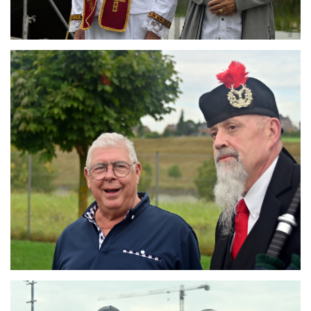
Branding
ARMCHAIR
Branding
ARMCHAIR