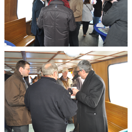
Branding
ARMCHAIR