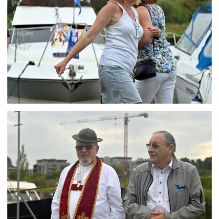
Branding
ARMCHAIR