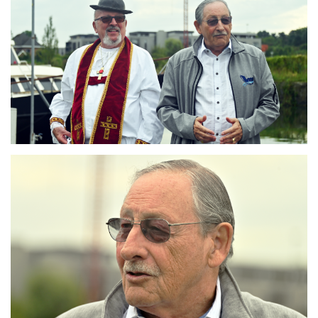
Branding
ARMCHAIR