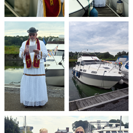
Branding
Branding
ARMCHAIR
ARMCHAIR
Branding
ARMCHAIR