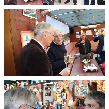
Branding
ARMCHAIR
Branding
ARMCHAIR