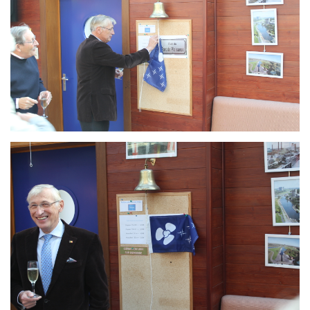
Branding
ARMCHAIR