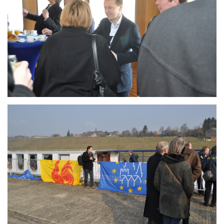
Branding
ARMCHAIR