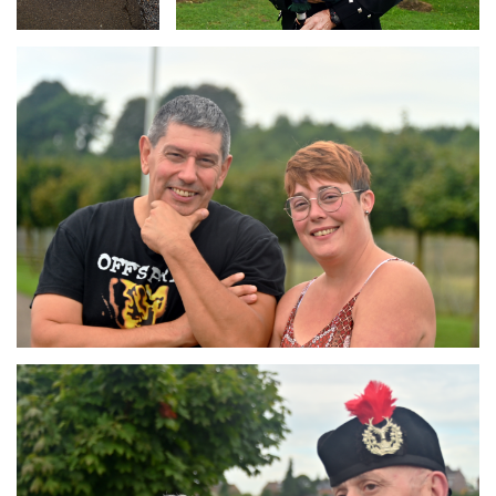
Branding
ARMCHAIR
Branding
ARMCHAIR