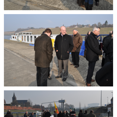
Branding
ARMCHAIR
Branding
ARMCHAIR