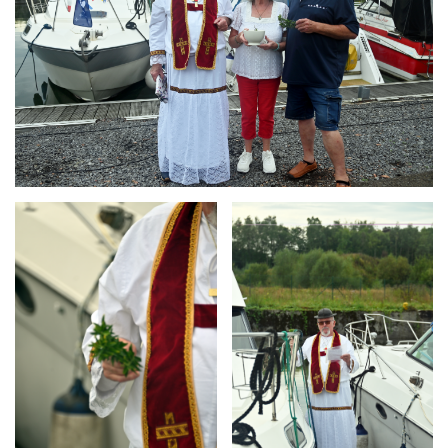
Branding
Branding
ARMCHAIR
ARMCHAIR