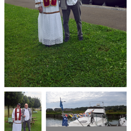
Branding
Branding
ARMCHAIR
ARMCHAIR