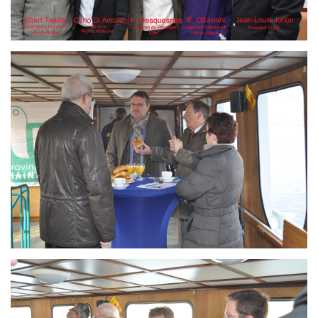
Branding
ARMCHAIR
Branding
ARMCHAIR