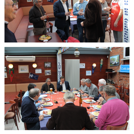
Branding
ARMCHAIR