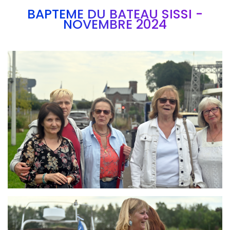
BAPTEME DU BATEAU SISSI -
NOVEMBRE 2024
Branding
ARMCHAIR
Branding
ARMCHAIR