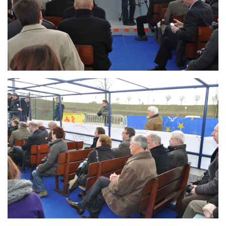
Branding
ARMCHAIR