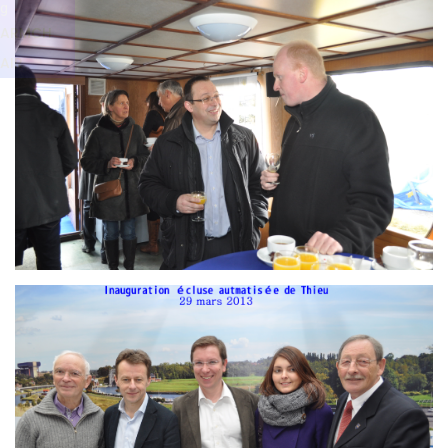
Branding
g
ARMCHAIR
ARMCH
AIR
Branding
ARMCHAIR