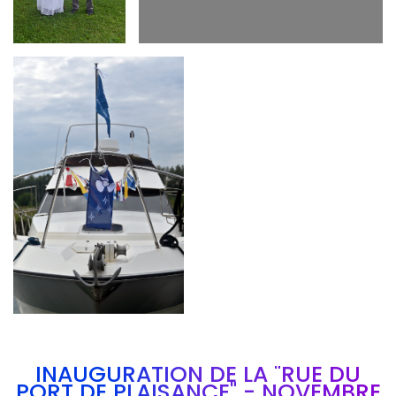
Branding
ARMCHAIR
INAUGURATION DE LA "RUE DU
PORT DE PLAISANCE" - NOVEMBRE