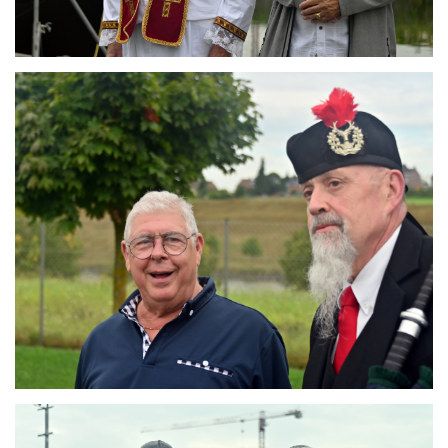
Branding
ARMCHAIR
Branding
ARMCHAIR