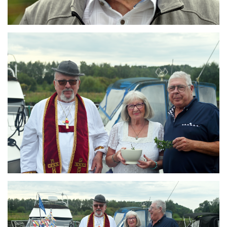
Branding
ARMCHAIR
Branding
ARMCHAIR