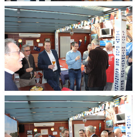
Branding
ARMCHAIR
Branding
ARMCHAIR