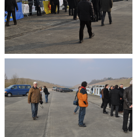
Branding
ARMCHAIR