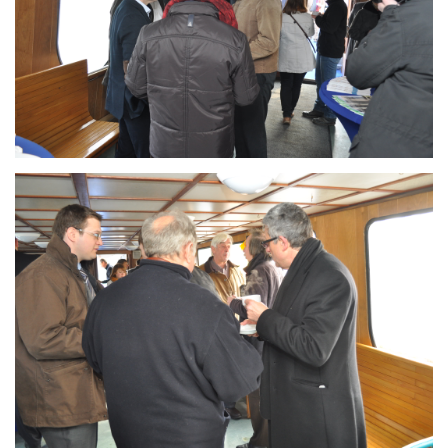
Branding
ARMCHAIR