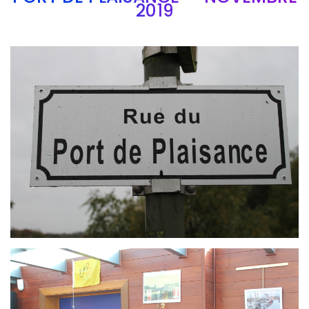
2019
Branding
ARMCHAIR
Branding
ARMCHAIR