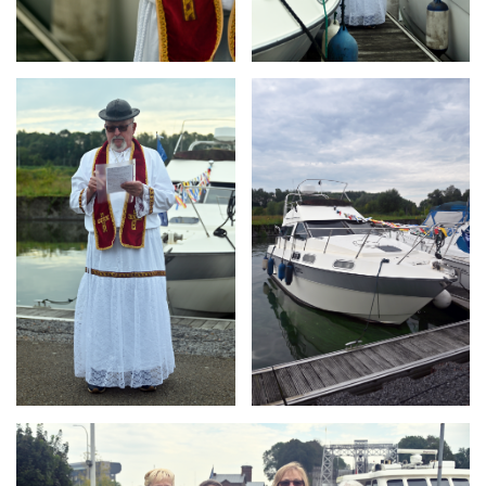
Branding
Branding
ARMCHAIR
ARMCHAIR
Branding
ARMCHAIR