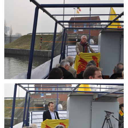
Branding
ARMCHAIR
Branding
ARMCHAIR