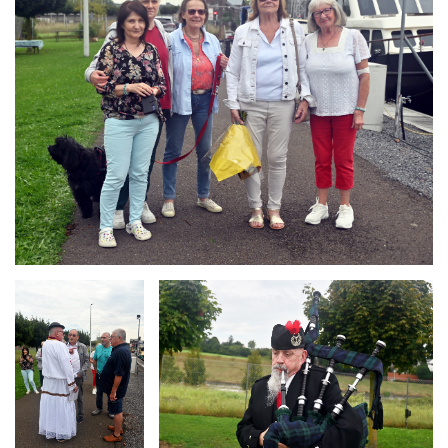
Branding
Branding
ARMCHAIR
ARMCHAIR