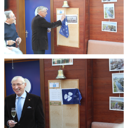
Branding
ARMCHAIR