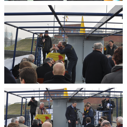
Branding
ARMCHAIR
Branding
ARMCHAIR