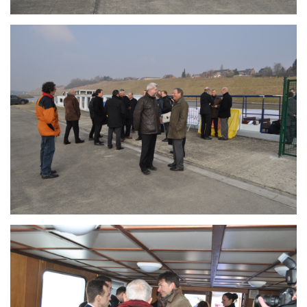
Branding
ARMCHAIR
Branding
ARMCHAIR