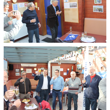
Branding
ARMCHAIR