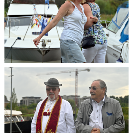
Branding
ARMCHAIR