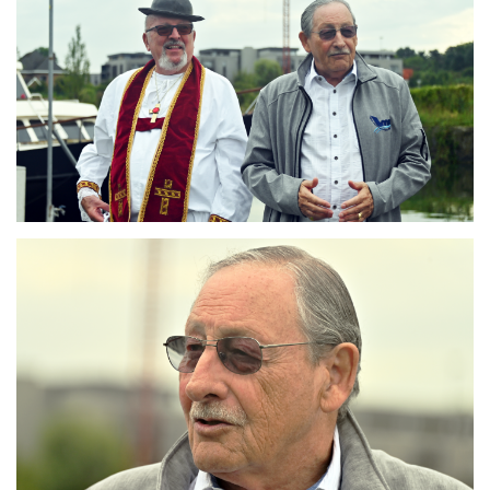
Branding
ARMCHAIR