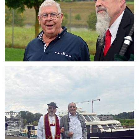
Branding
ARMCHAIR