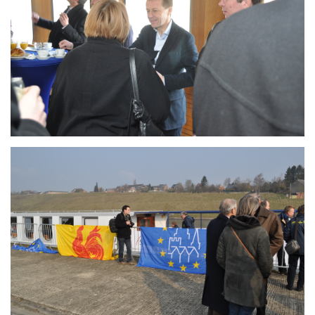
Branding
ARMCHAIR