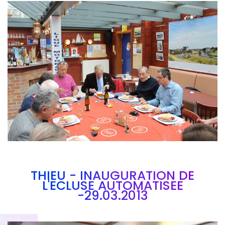
Branding
ARMCHAIR
THIEU - INAUGURATION DE
L'ECLUSE AUTOMATISEE
-29.03.2013
Brandin