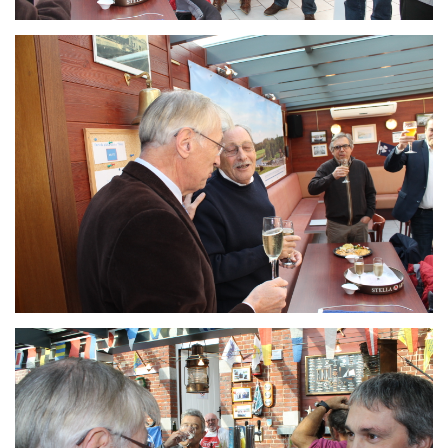
Branding
ARMCHAIR
Branding
ARMCHAIR