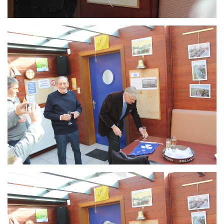
Branding
ARMCHAIR
Branding
ARMCHAIR