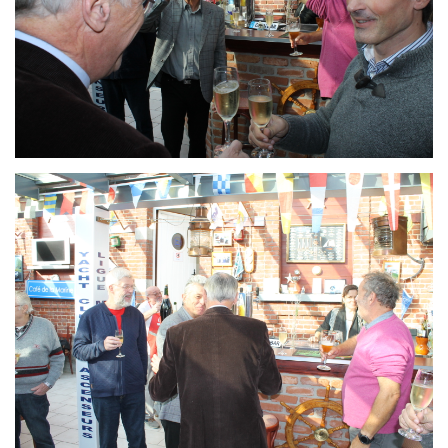
Branding
ARMCHAIR