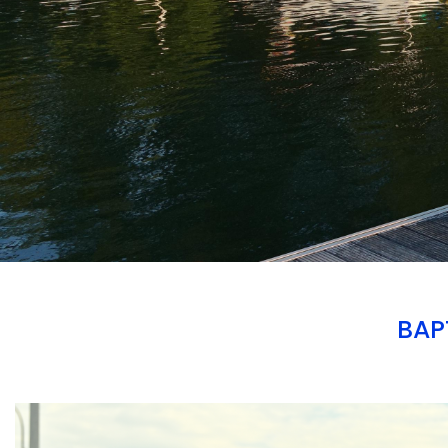
BAP
Branding
ARMCHAIR