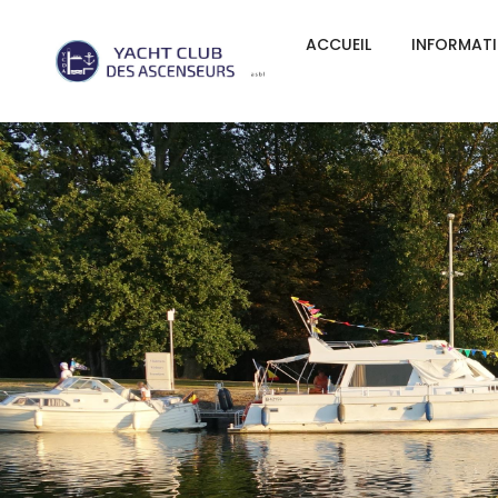
ACCUEIL
INFORMAT