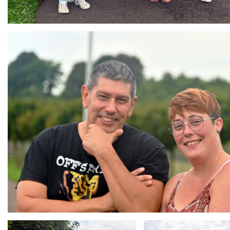
Branding
ARMCHAIR
Branding
Branding