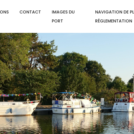
IONS
CONTACT
IMAGES DU
NAVIGATION DE PL
PORT
RÉGLEMENTATION