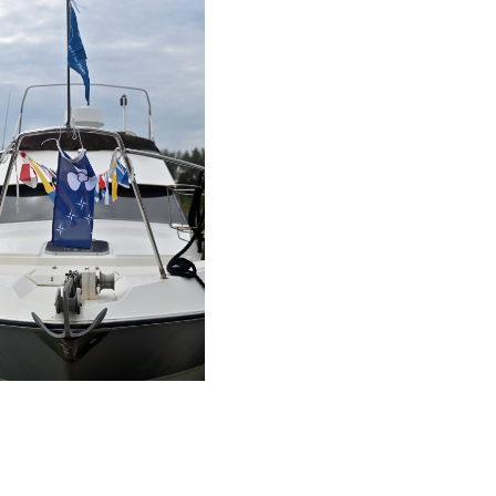
AIR
- NOVEMBRE 2019