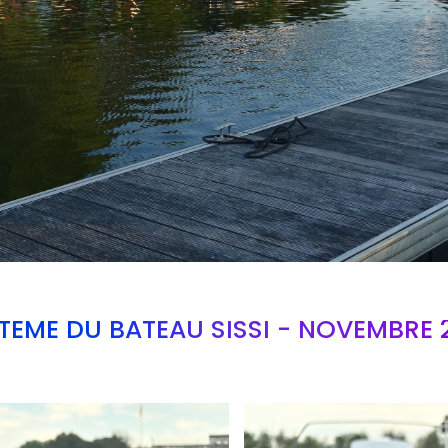
TEME DU BATEAU SISSI - NOVEMBRE 
Branding
ARMCHAIR