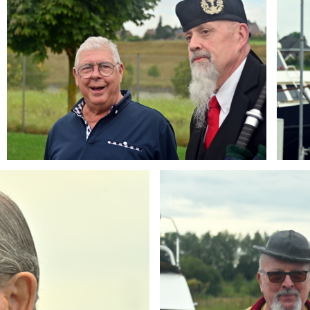
Branding
ARMCHAIR