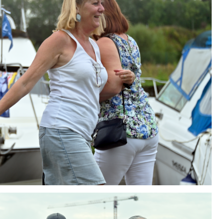
ng
AIR