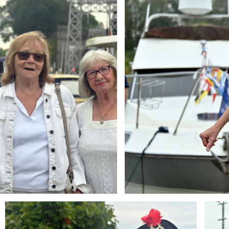
Branding
Brandi
ARMCHAIR
ARMCH