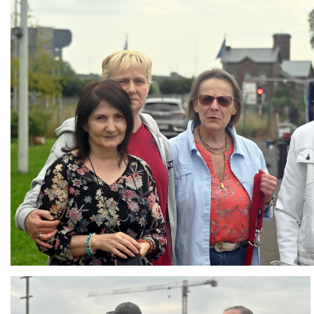
Branding
ARMCHAIR