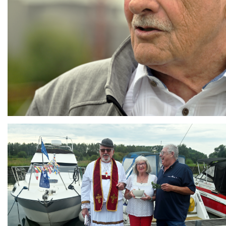
Branding
ARMCHAIR