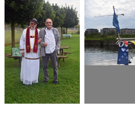
ARMCHAIR
ARMCHAIR
INAUGURATION D