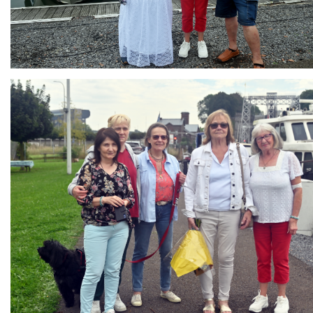
Branding
ARMCHAIR