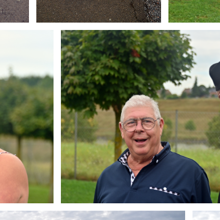
Branding
ARMCHAIR
Brandin