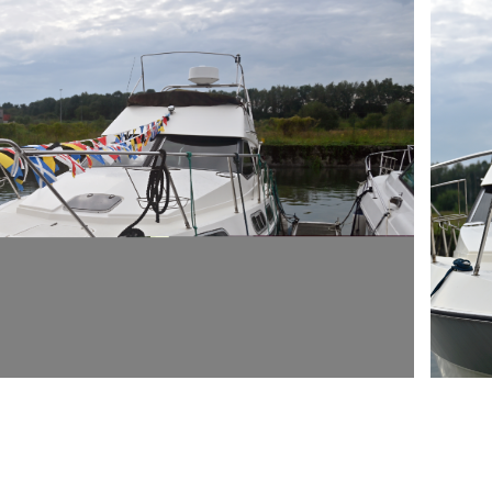
ARMCH
E LA "RUE DU PORT DE PLAISANCE" 