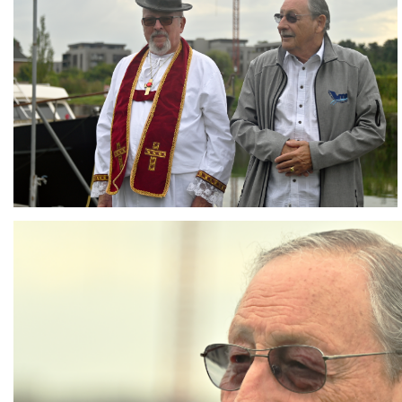
Branding
ARMCHAIR