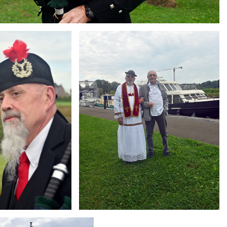
Branding
ARMCHAIR
g