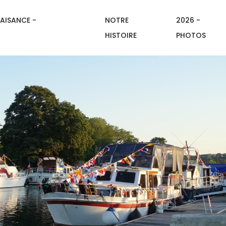
AISANCE -
NOTRE
2026 -
HISTOIRE
PHOTOS