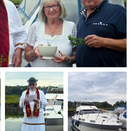
Branding
Branding
ARMCHAIR
ARMCHAIR