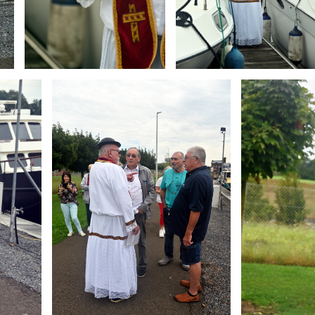
Branding
Branding
ARMCHAIR
ARMCHAIR