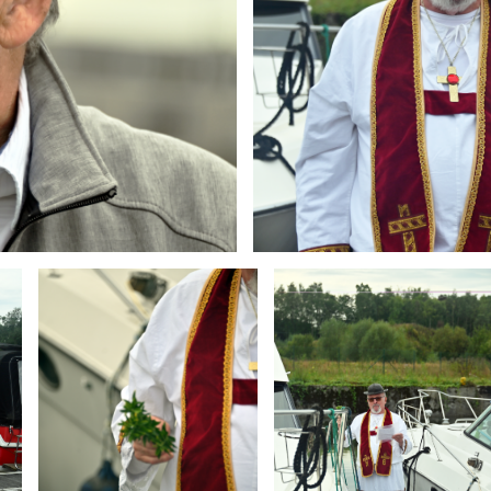
Branding
Branding
ARMCHAIR
ARMCHAIR