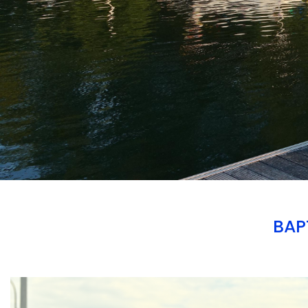
BAP
Branding
ARMCHAIR