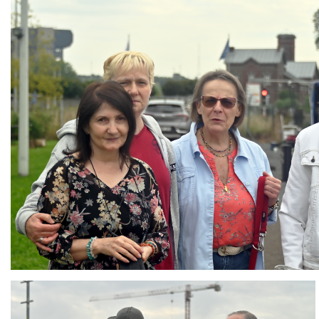
Branding
ARMCHAIR