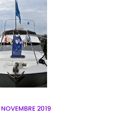
AIR
- NOVEMBRE 2019