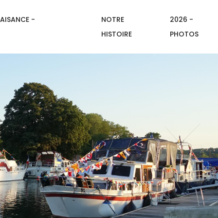
AISANCE -
NOTRE
2026 -
HISTOIRE
PHOTOS