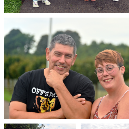
Branding
ARMCHAIR
Branding
Branding