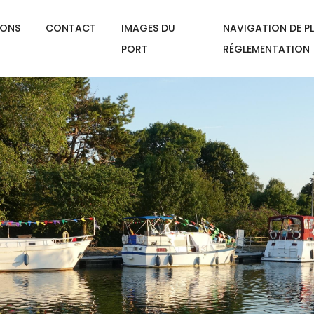
IONS
CONTACT
IMAGES DU
NAVIGATION DE PL
PORT
RÉGLEMENTATION