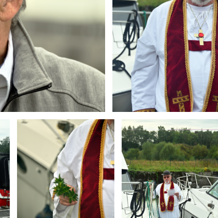
Branding
Branding
ARMCHAIR
ARMCHAIR