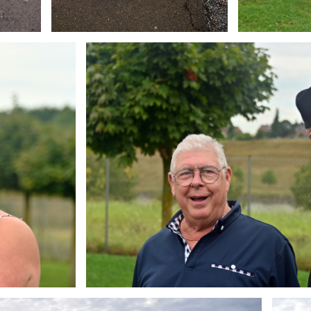
Branding
ARMCHAIR
Brandin