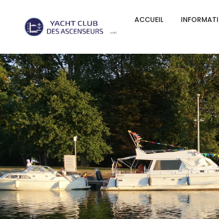
ACCUEIL
INFORMAT