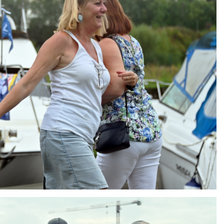
ng
AIR