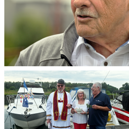
Branding
ARMCHAIR