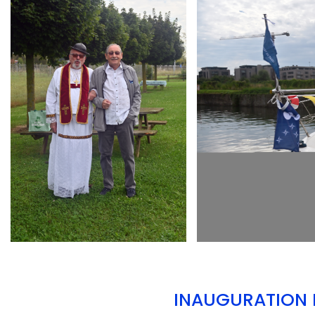
ARMCHAIR
ARMCHAIR
INAUGURATION D