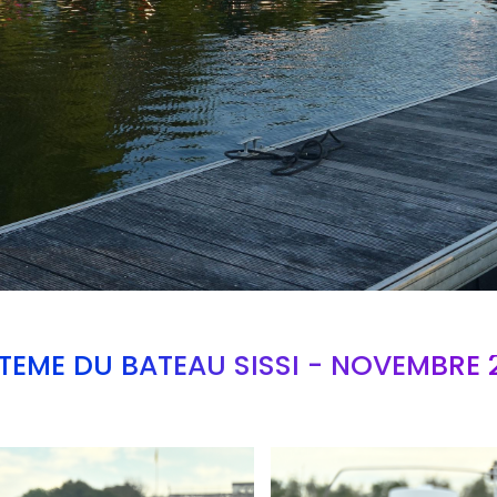
TEME DU BATEAU SISSI - NOVEMBRE 
Branding
ARMCHAIR