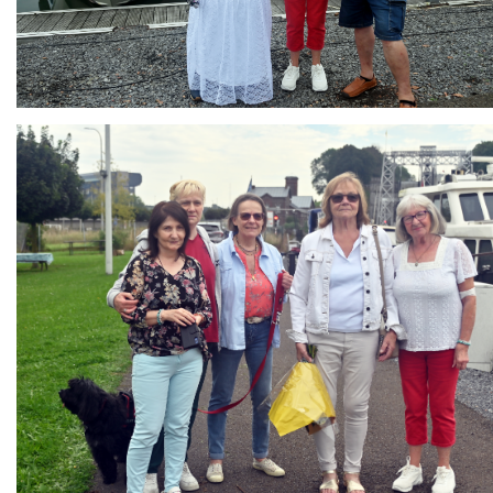
Branding
ARMCHAIR