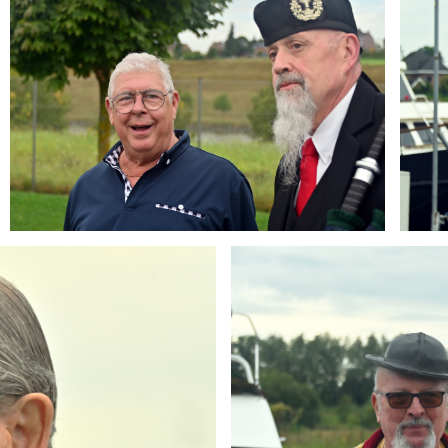
Branding
ARMCHAIR