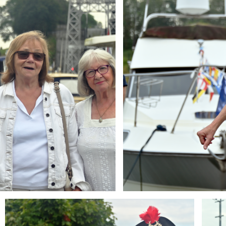
Branding
Brandi
ARMCHAIR
ARMCH