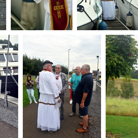
Branding
Branding
ARMCHAIR
ARMCHAIR