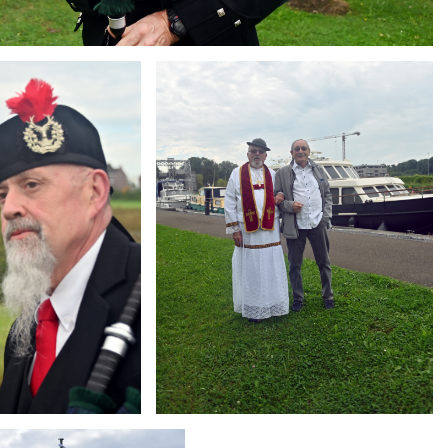
Branding
ARMCHAIR
g