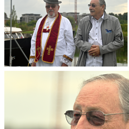
Branding
ARMCHAIR