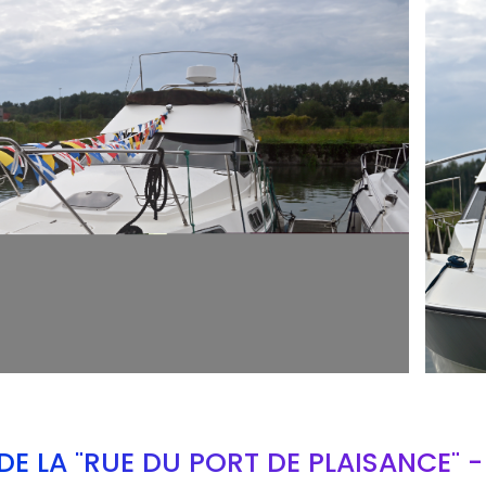
ARMCH
E LA "RUE DU PORT DE PLAISANCE" 