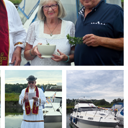
Branding
Branding
ARMCHAIR
ARMCHAIR