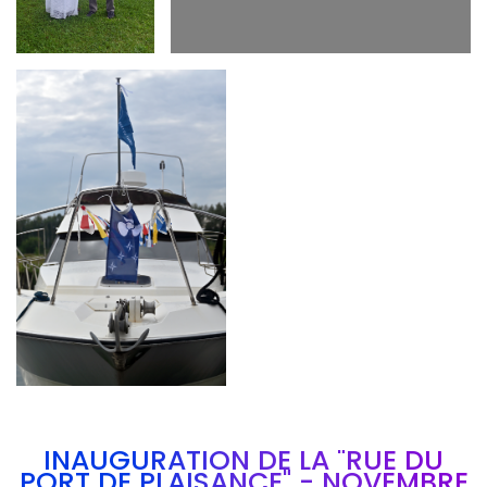
Branding
ARMCHAIR
INAUGURATION DE LA "RUE DU
PORT DE PLAISANCE" - NOVEMBRE