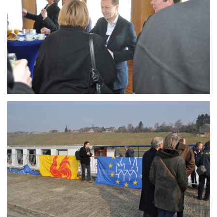
Branding
ARMCHAIR