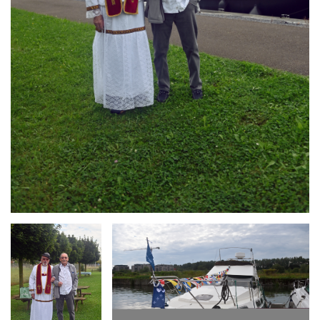
Branding
Branding
ARMCHAIR
ARMCHAIR