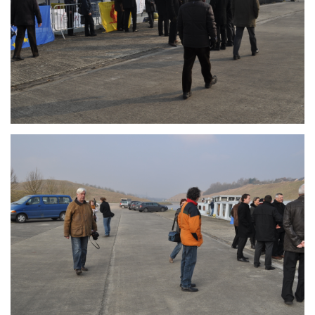
Branding
ARMCHAIR