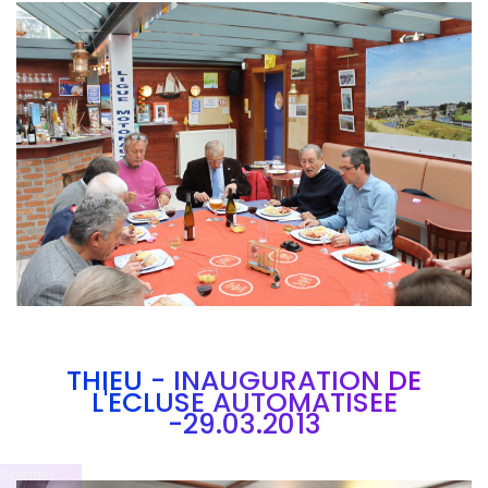
Branding
ARMCHAIR
THIEU - INAUGURATION DE
L'ECLUSE AUTOMATISEE
-29.03.2013
Brandin