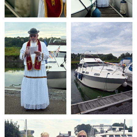
Branding
Branding
ARMCHAIR
ARMCHAIR
Branding
ARMCHAIR