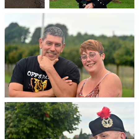
Branding
ARMCHAIR
Branding
ARMCHAIR