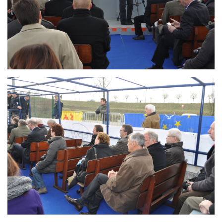
Branding
ARMCHAIR