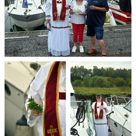
Branding
Branding
ARMCHAIR
ARMCHAIR