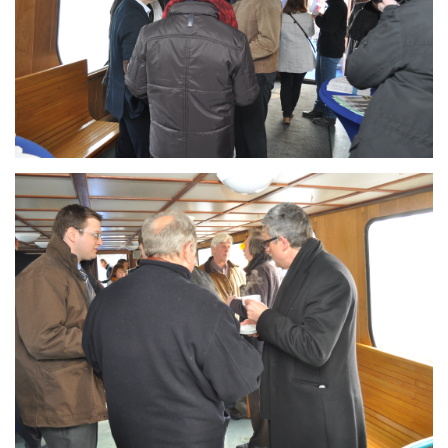
Branding
ARMCHAIR