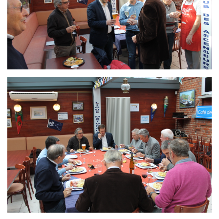
Branding
ARMCHAIR