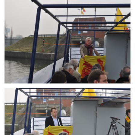
Branding
ARMCHAIR
Branding
ARMCHAIR