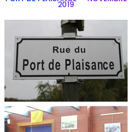
2019
Branding
ARMCHAIR
Branding
ARMCHAIR