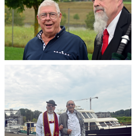
Branding
ARMCHAIR