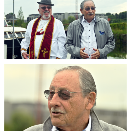
Branding
ARMCHAIR