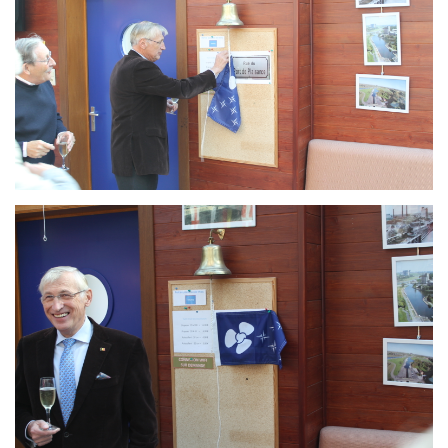
Branding
ARMCHAIR