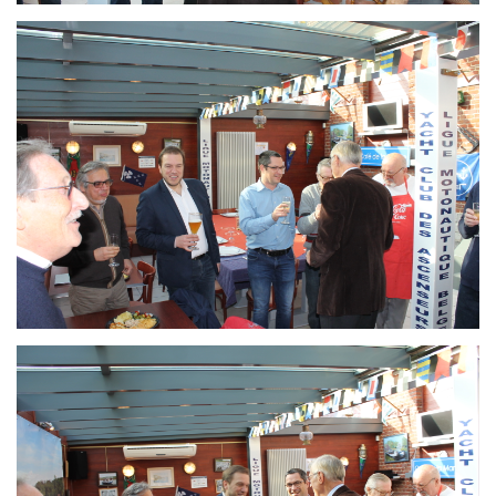
Branding
ARMCHAIR
Branding
ARMCHAIR