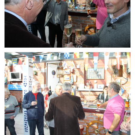
Branding
ARMCHAIR