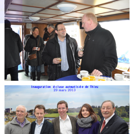
Branding
g
ARMCHAIR
ARMCH
AIR
Branding
ARMCHAIR