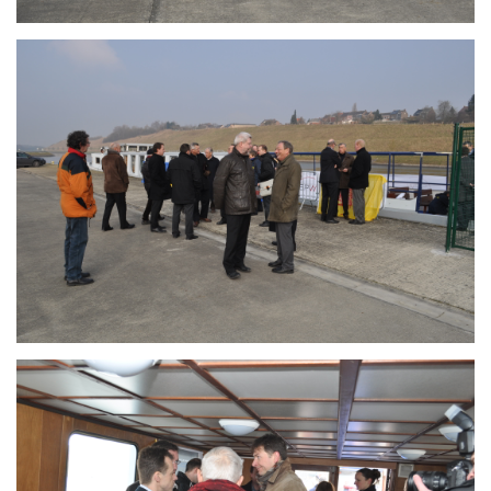
Branding
ARMCHAIR
Branding
ARMCHAIR