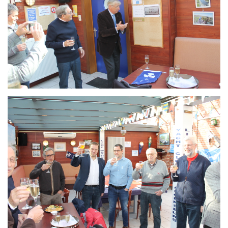
Branding
ARMCHAIR