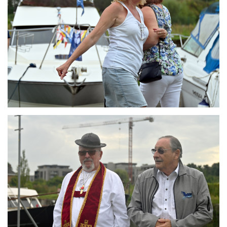
Branding
ARMCHAIR