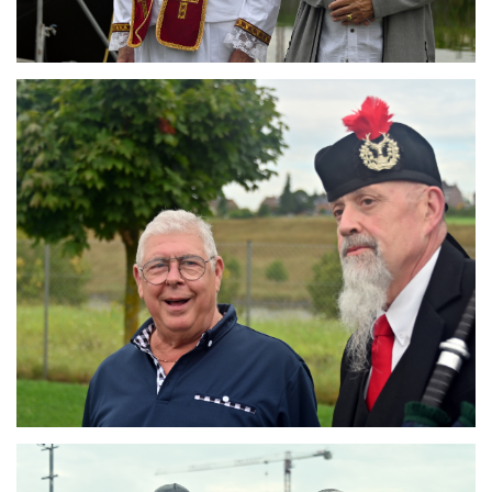
Branding
ARMCHAIR
Branding
ARMCHAIR