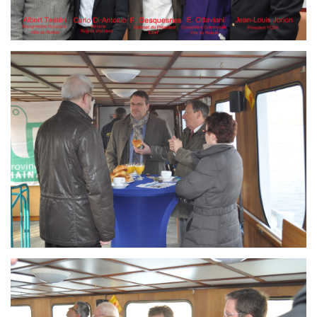
Branding
ARMCHAIR
Branding
ARMCHAIR