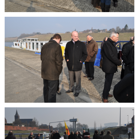
Branding
ARMCHAIR
Branding
ARMCHAIR