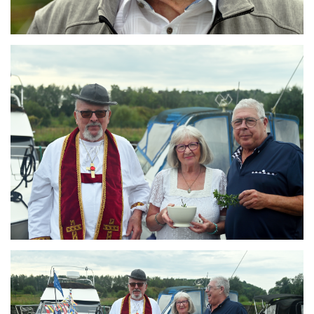
Branding
ARMCHAIR
Branding
ARMCHAIR