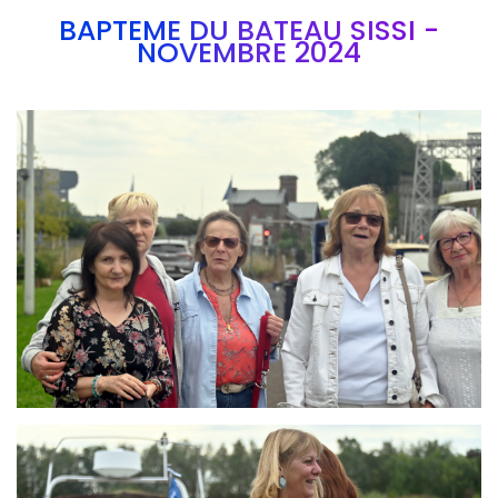
BAPTEME DU BATEAU SISSI -
NOVEMBRE 2024
Branding
ARMCHAIR
Branding
ARMCHAIR