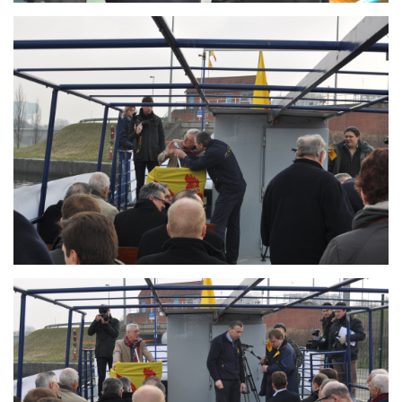
Branding
ARMCHAIR
Branding
ARMCHAIR