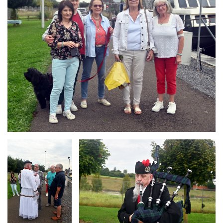
Branding
Branding
ARMCHAIR
ARMCHAIR