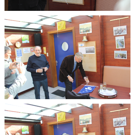
Branding
ARMCHAIR
Branding
ARMCHAIR