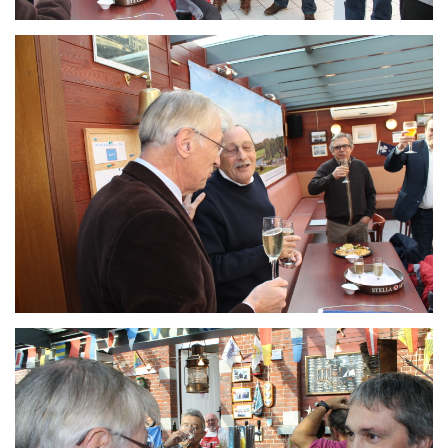
Branding
ARMCHAIR
Branding
ARMCHAIR