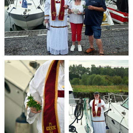
Branding
Branding
ARMCHAIR
ARMCHAIR