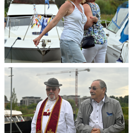
Branding
ARMCHAIR