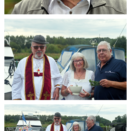
Branding
ARMCHAIR
Branding
ARMCHAIR