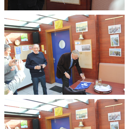
Branding
ARMCHAIR
Branding
ARMCHAIR