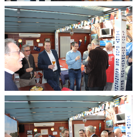
Branding
ARMCHAIR
Branding
ARMCHAIR