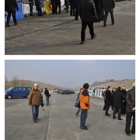
Branding
ARMCHAIR