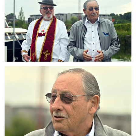
Branding
ARMCHAIR