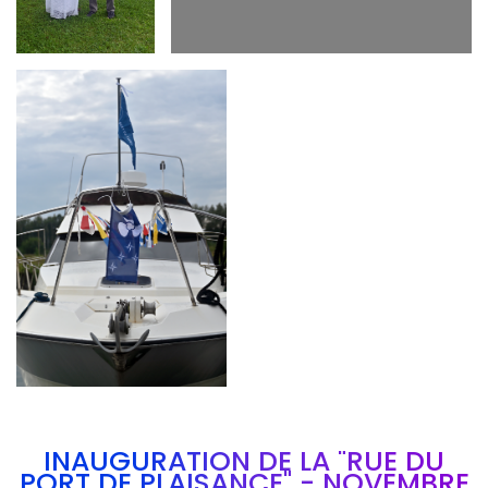
Branding
ARMCHAIR
INAUGURATION DE LA "RUE DU
PORT DE PLAISANCE" - NOVEMBRE