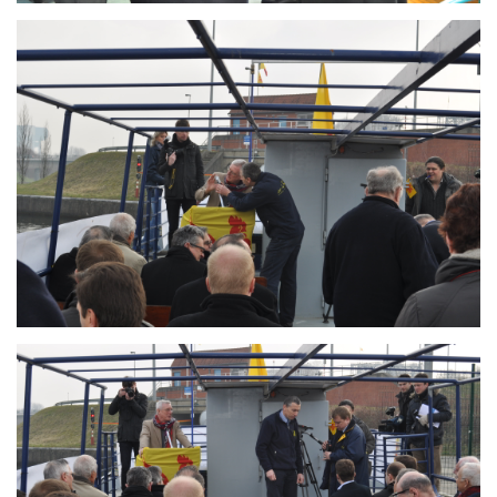
Branding
ARMCHAIR
Branding
ARMCHAIR