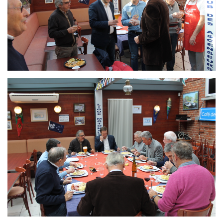
Branding
ARMCHAIR