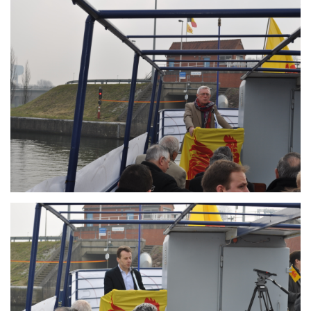
Branding
ARMCHAIR
Branding
ARMCHAIR