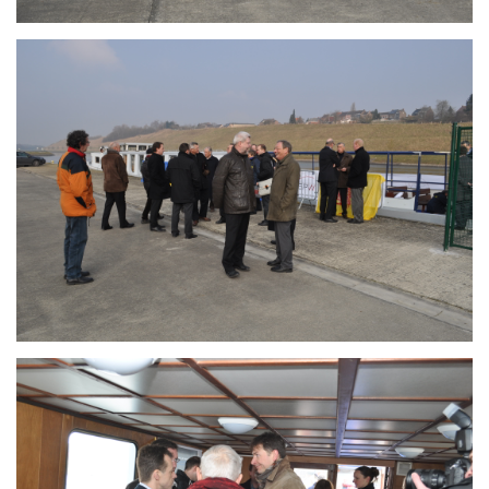
Branding
ARMCHAIR
Branding
ARMCHAIR