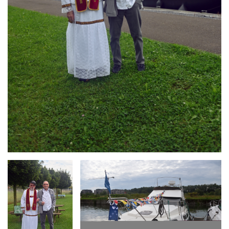
Branding
Branding
ARMCHAIR
ARMCHAIR