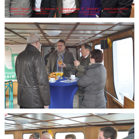
Branding
ARMCHAIR
Branding
ARMCHAIR