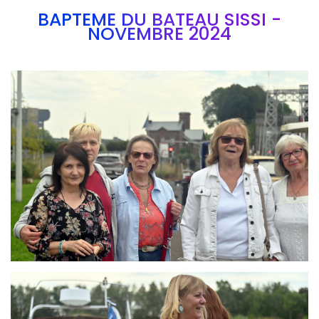
BAPTEME DU BATEAU SISSI -
NOVEMBRE 2024
Branding
ARMCHAIR
Branding
ARMCHAIR