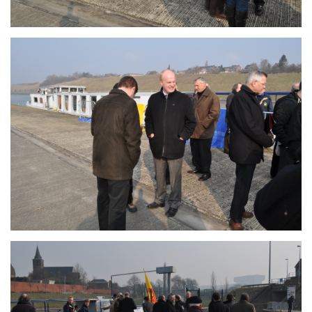
Branding
ARMCHAIR
Branding
ARMCHAIR