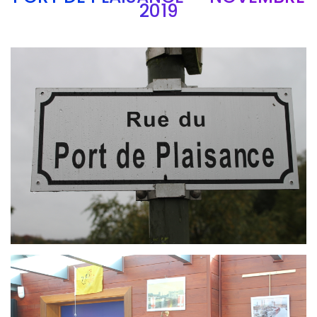
2019
Branding
ARMCHAIR
Branding
ARMCHAIR