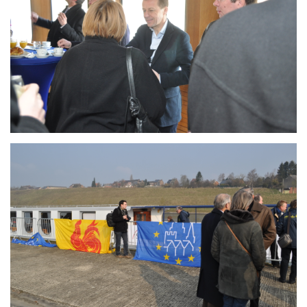
Branding
ARMCHAIR