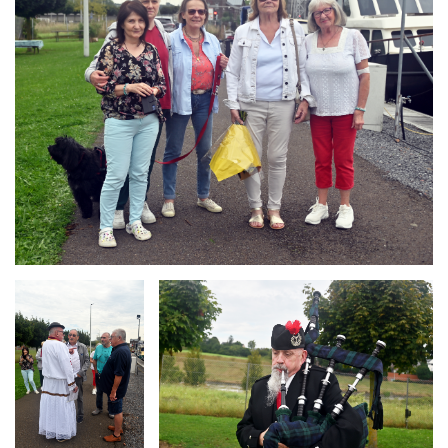
Branding
Branding
ARMCHAIR
ARMCHAIR