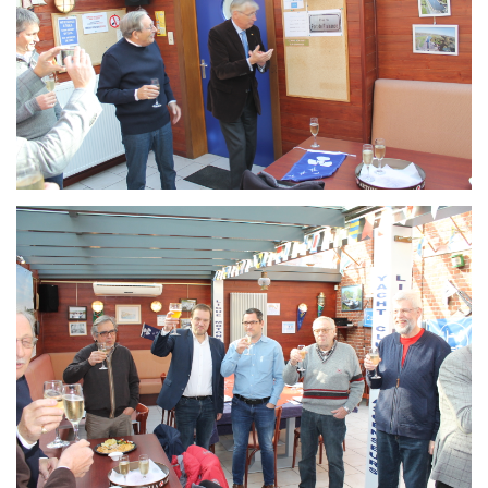
Branding
ARMCHAIR