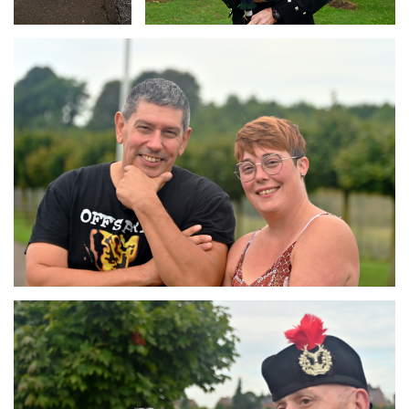
Branding
ARMCHAIR
Branding
ARMCHAIR