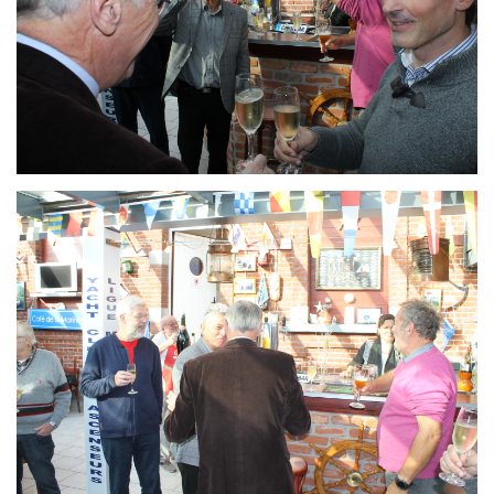
Branding
ARMCHAIR