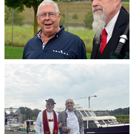
Branding
ARMCHAIR