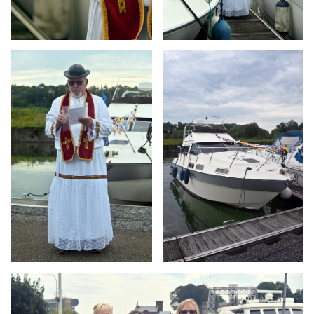
Branding
Branding
ARMCHAIR
ARMCHAIR
Branding
ARMCHAIR