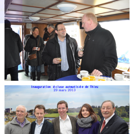
Branding
g
ARMCHAIR
ARMCH
AIR
Branding
ARMCHAIR