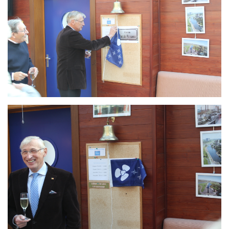
Branding
ARMCHAIR