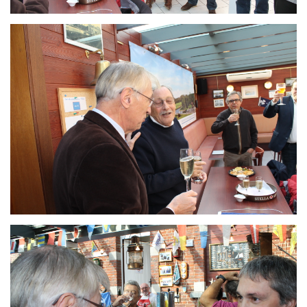
Branding
ARMCHAIR
Branding
ARMCHAIR