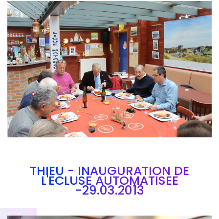
Branding
ARMCHAIR
THIEU - INAUGURATION DE
L'ECLUSE AUTOMATISEE
-29.03.2013
Brandin