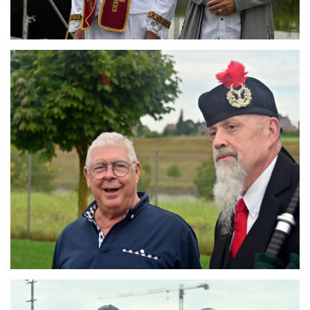
Branding
ARMCHAIR
Branding
ARMCHAIR