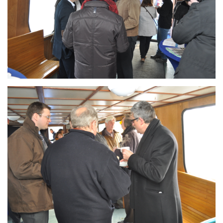
Branding
ARMCHAIR