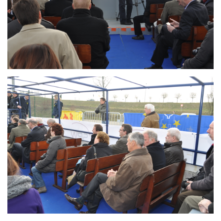
Branding
ARMCHAIR